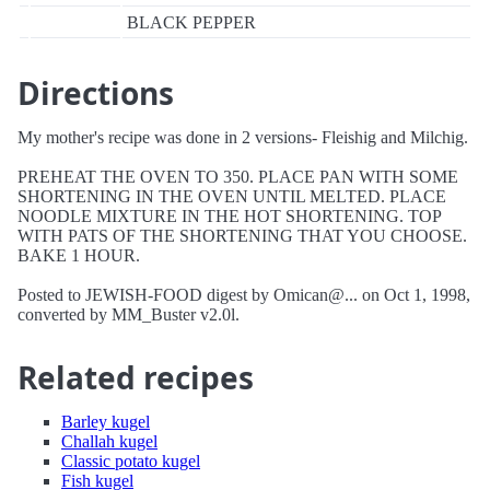
BLACK PEPPER
Directions
My mother's recipe was done in 2 versions- Fleishig and Milchig.
PREHEAT THE OVEN TO 350. PLACE PAN WITH SOME
SHORTENING IN THE OVEN UNTIL MELTED. PLACE
NOODLE MIXTURE IN THE HOT SHORTENING. TOP
WITH PATS OF THE SHORTENING THAT YOU CHOOSE.
BAKE 1 HOUR.
Posted to JEWISH-FOOD digest by Omican@... on Oct 1, 1998,
converted by MM_Buster v2.0l.
Related recipes
Barley kugel
Challah kugel
Classic potato kugel
Fish kugel