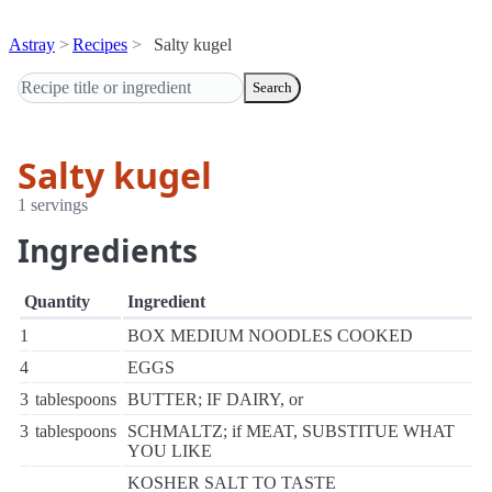
Astray
Recipes
Salty kugel
Search
Salty kugel
1 servings
Ingredients
Quantity
Ingredient
1
BOX MEDIUM NOODLES COOKED
4
EGGS
3
tablespoons
BUTTER; IF DAIRY, or
3
tablespoons
SCHMALTZ; if MEAT, SUBSTITUE WHAT
YOU LIKE
KOSHER SALT TO TASTE