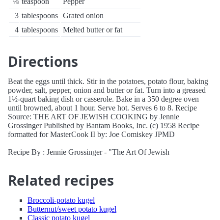
⅛
teaspoon
Pepper
3
tablespoons
Grated onion
4
tablespoons
Melted butter or fat
Directions
Beat the eggs until thick. Stir in the potatoes, potato flour, baking
powder, salt, pepper, onion and butter or fat. Turn into a greased
1½-quart baking dish or casserole. Bake in a 350 degree oven
until browned, about 1 hour. Serve hot. Serves 6 to 8. Recipe
Source: THE ART OF JEWISH COOKING by Jennie
Grossinger Published by Bantam Books, Inc. (c) 1958 Recipe
formatted for MasterCook II by: Joe Comiskey JPMD
Recipe By : Jennie Grossinger - "The Art Of Jewish
Related recipes
Broccoli-potato kugel
Butternut/sweet potato kugel
Classic potato kugel