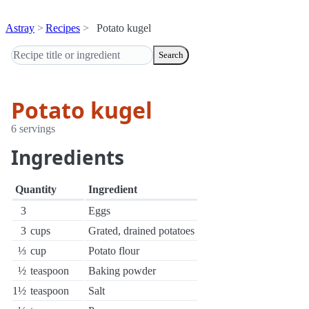
Astray
Recipes
Potato kugel
Search
Potato kugel
6 servings
Ingredients
Quantity
Ingredient
3
Eggs
3
cups
Grated, drained potatoes
⅓
cup
Potato flour
½
teaspoon
Baking powder
1½
teaspoon
Salt