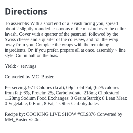
Directions
To assemble: With a short end of a lavash facing you, spread
about 2 slightly rounded teaspoons of the mustard over the entire
lavash. Cover with a quarter of the pastrami, followed by the
Swiss cheese and a quarter of the coleslaw, and roll the wrap
away from you. Complete the wraps with the remaining
ingredients. Or, if you prefer, prepare all at once, assembly ~ line
style. Cut in half on the bias.
Yield: 4 servings
Converted by MC_Buster.
Per serving: 971 Calories (kcal); 69g Total Fat; (62% calories
from fat); 69g Protein; 25g Carbohydrate; 218mg Cholesterol;
1128mg Sodium Food Exchanges: 0 Grain(Starch); 8 Lean Meat;
0 Vegetable; 0 Fruit; 8 Fat; 1 Other Carbohydrates
Recipe by: COOKING LIVE SHOW #CL9376 Converted by
MM_Buster v2.0n.