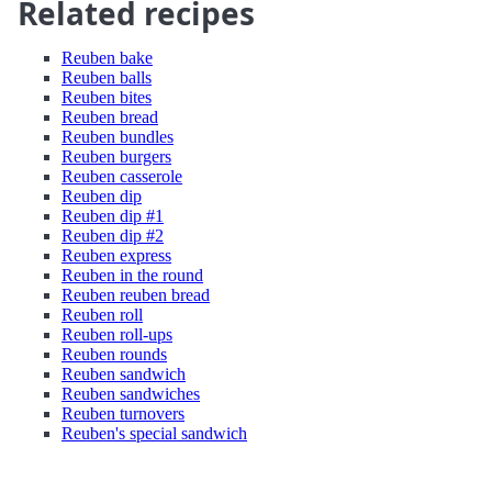
Related recipes
Reuben bake
Reuben balls
Reuben bites
Reuben bread
Reuben bundles
Reuben burgers
Reuben casserole
Reuben dip
Reuben dip #1
Reuben dip #2
Reuben express
Reuben in the round
Reuben reuben bread
Reuben roll
Reuben roll-ups
Reuben rounds
Reuben sandwich
Reuben sandwiches
Reuben turnovers
Reuben's special sandwich