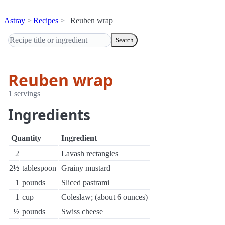
Astray
Recipes
Reuben wrap
Search
Reuben wrap
1 servings
Ingredients
Quantity
Ingredient
2
Lavash rectangles
2½
tablespoon
Grainy mustard
1
pounds
Sliced pastrami
1
cup
Coleslaw; (about 6 ounces)
½
pounds
Swiss cheese