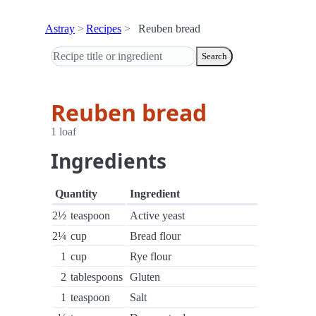
Astray
Recipes
Reuben bread
Search
Reuben bread
1 loaf
Ingredients
Quantity
Ingredient
2½
teaspoon
Active yeast
2¼
cup
Bread flour
1
cup
Rye flour
2
tablespoons
Gluten
1
teaspoon
Salt