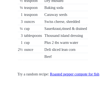
½
teaspoon
Dry mustard
⅛
teaspoon
Baking soda
1
teaspoon
Caraway seeds
3
ounces
Swiss cheese, shredded
¼
cup
Sauerkraut,rinsed & drained
3
tablespoons
Thousand island dressing
1
cup
Plus 2 tbs warm water
2½
ounce
Deli sliced lean corn
Beef
Try a random recipe:
Roasted pepper compote for fish