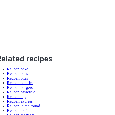
Related recipes
Reuben bake
Reuben balls
Reuben bites
Reuben bundles
Reuben burgers
Reuben casserole
Reuben dip
Reuben express
Reuben in the round
Reuben loaf