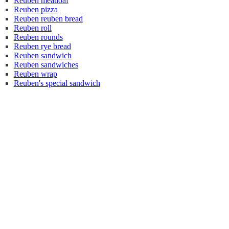
Reuben meatloaf
Reuben pizza
Reuben reuben bread
Reuben roll
Reuben rounds
Reuben rye bread
Reuben sandwich
Reuben sandwiches
Reuben wrap
Reuben's special sandwich