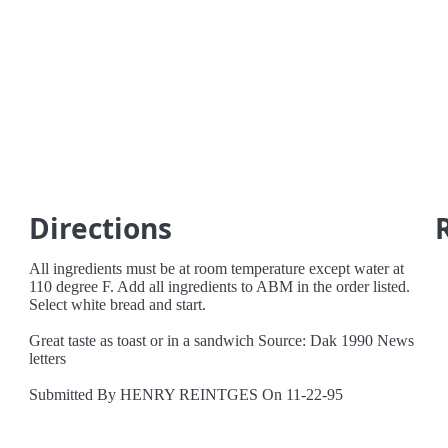
Directions
All ingredients must be at room temperature except water at
110 degree F. Add all ingredients to ABM in the order listed.
Select white bread and start.
Great taste as toast or in a sandwich Source: Dak 1990 News
letters
Submitted By HENRY REINTGES On 11-22-95