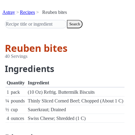
Astray
Recipes
Reuben bites
Search
Reuben bites
40 Servings
Ingredients
Quantity
Ingredient
1
pack
(10 Oz) Refrig. Buttermilk Biscuits
¼
pounds
Thinly Sliced Corned Beef; Chopped (About 1 C)
½
cup
Sauerkraut; Drained
4
ounces
Swiss Cheese; Shredded (1 C)