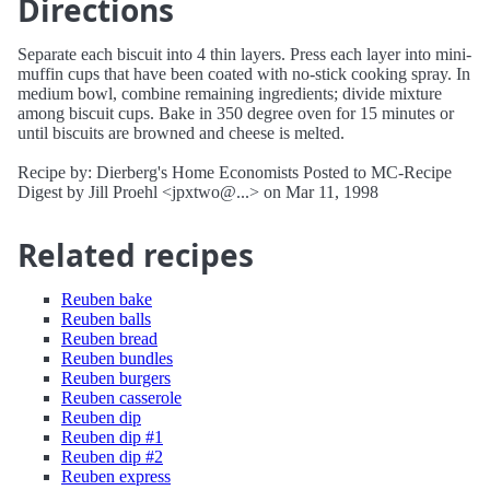
Directions
Separate each biscuit into 4 thin layers. Press each layer into mini-
muffin cups that have been coated with no-stick cooking spray. In
medium bowl, combine remaining ingredients; divide mixture
among biscuit cups. Bake in 350 degree oven for 15 minutes or
until biscuits are browned and cheese is melted.
Recipe by: Dierberg's Home Economists Posted to MC-Recipe
Digest by Jill Proehl <jpxtwo@...> on Mar 11, 1998
Related recipes
Reuben bake
Reuben balls
Reuben bread
Reuben bundles
Reuben burgers
Reuben casserole
Reuben dip
Reuben dip #1
Reuben dip #2
Reuben express