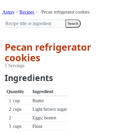
Astray
Recipes
Pecan refrigerator cookies
Search
Pecan refrigerator
cookies
1 Servings
Ingredients
Quantity
Ingredient
1
cup
Butter
2
cups
Light brown sugar
2
Eggs; beaten
3
cups
Flour