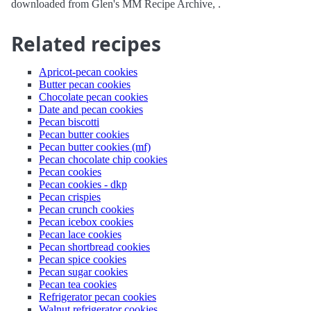
downloaded from Glen's MM Recipe Archive, .
Related recipes
Apricot-pecan cookies
Butter pecan cookies
Chocolate pecan cookies
Date and pecan cookies
Pecan biscotti
Pecan butter cookies
Pecan butter cookies (mf)
Pecan chocolate chip cookies
Pecan cookies
Pecan cookies - dkp
Pecan crispies
Pecan crunch cookies
Pecan icebox cookies
Pecan lace cookies
Pecan shortbread cookies
Pecan spice cookies
Pecan sugar cookies
Pecan tea cookies
Refrigerator pecan cookies
Walnut refrigerator cookies