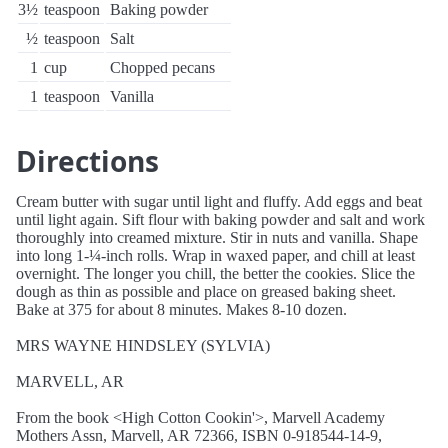
3½
teaspoon
Baking powder
½
teaspoon
Salt
1
cup
Chopped pecans
1
teaspoon
Vanilla
Directions
Cream butter with sugar until light and fluffy. Add eggs and beat
until light again. Sift flour with baking powder and salt and work
thoroughly into creamed mixture. Stir in nuts and vanilla. Shape
into long 1-¼-inch rolls. Wrap in waxed paper, and chill at least
overnight. The longer you chill, the better the cookies. Slice the
dough as thin as possible and place on greased baking sheet.
Bake at 375 for about 8 minutes. Makes 8-10 dozen.
MRS WAYNE HINDSLEY (SYLVIA)
MARVELL, AR
From the book <High Cotton Cookin'>, Marvell Academy
Mothers Assn, Marvell, AR 72366, ISBN 0-918544-14-9,