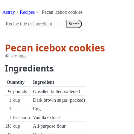
Astray
Recipes
Pecan icebox cookies
Search
Pecan icebox cookies
48 servings
Ingredients
Quantity
Ingredient
¼
pounds
Unsalted butter; softened
1
cup
Dark brown sugar (packed)
1
Egg
1
teaspoon
Vanilla extract
2½
cup
All-purpose flour