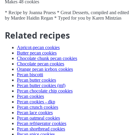
Makes 48 cookies
* Recipe by Joanna Pruess * Great Desserts, compiled and edited
by Mardee Haidin Regan * Typed for you by Karen Mintzias
Related recipes
Apricot-pecan cookies
Butter pecan cookies
Chocolate chunk pecan cookies
Chocolate pecan cookies
Orange pecan icebox cookies
Pecan biscotti
Pecan butter cookies
Pecan butter cookies (mf)
Pecan chocolate chip cookies
Pecan cookies
Pecan cookies - dkp
Pecan crunch cookies
Pecan lace cookies
Pecan oatmeal cookies
Pecan refrigerator cookies
Pecan shortbread cookies
Pecan spice cookies