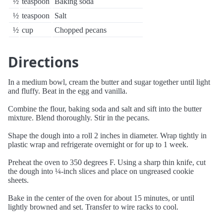
½
teaspoon
Baking soda
½
teaspoon
Salt
½
cup
Chopped pecans
Directions
In a medium bowl, cream the butter and sugar together until light
and fluffy. Beat in the egg and vanilla.
Combine the flour, baking soda and salt and sift into the butter
mixture. Blend thoroughly. Stir in the pecans.
Shape the dough into a roll 2 inches in diameter. Wrap tightly in
plastic wrap and refrigerate overnight or for up to 1 week.
Preheat the oven to 350 degrees F. Using a sharp thin knife, cut
the dough into ¼-inch slices and place on ungreased cookie
sheets.
Bake in the center of the oven for about 15 minutes, or until
lightly browned and set. Transfer to wire racks to cool.