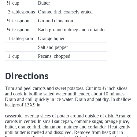
⅓
cup
Butter
3
tablespoons
Orange rind, coarsely grated
½
teaspoon
Ground cinnamon
¼
teaspoon
Each ground nutmeg and coriander
1
tablespoon
Orange liquer
Salt and pepper
1
cup
Pecans, chopped
Directions
Trim and peel carrots and sweet potatoes. Cut into ¾ inch slices
and cook in boiling salted water until tender, about 10 minutes.
Drain and chill quickly in ice water. Drain and pat dry. In shallow
heatproof 13X9 in.
casserole, overlap slices of potato around outside of dish. Arrange
carrots in center. In small saucepan, combine sugar, orange juice,
butter, orange rind, cinnamon, nutmeg and coriander. Heat gently
until butter is melted and dissolved. Remove from heat; stir in