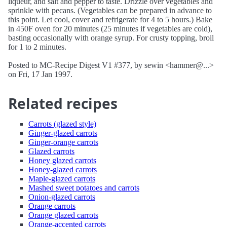
liqueur, and salt and pepper to taste. Drizzle over vegetables and
sprinkle with pecans. (Vegetables can be prepared in advance to
this point. Let cool, cover and refrigerate for 4 to 5 hours.) Bake
in 450F oven for 20 minutes (25 minutes if vegetables are cold),
basting occasionally with orange syrup. For crusty topping, broil
for 1 to 2 minutes.
Posted to MC-Recipe Digest V1 #377, by sewin <hammer@...>
on Fri, 17 Jan 1997.
Related recipes
Carrots (glazed style)
Ginger-glazed carrots
Ginger-orange carrots
Glazed carrots
Honey glazed carrots
Honey-glazed carrots
Maple-glazed carrots
Mashed sweet potatoes and carrots
Onion-glazed carrots
Orange carrots
Orange glazed carrots
Orange-accented carrots