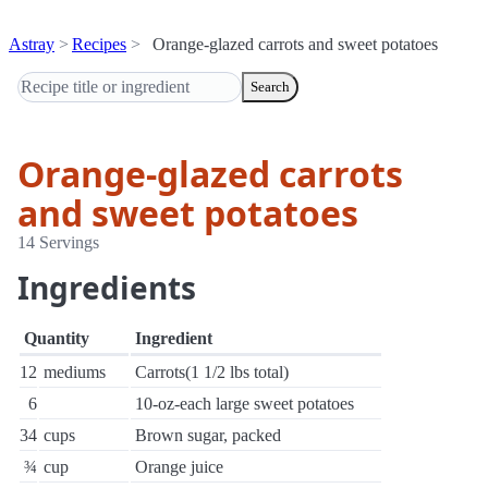
Astray
Recipes
Orange-glazed carrots and sweet potatoes
Search
Orange-glazed carrots
and sweet potatoes
14 Servings
Ingredients
Quantity
Ingredient
12
mediums
Carrots(1 1/2 lbs total)
6
10-oz-each large sweet potatoes
34
cups
Brown sugar, packed
¾
cup
Orange juice