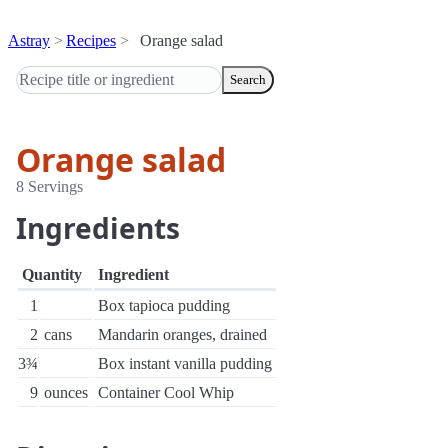
Astray
Recipes
Orange salad
Search
Orange salad
8 Servings
Ingredients
Quantity
Ingredient
1
Box tapioca pudding
2
cans
Mandarin oranges, drained
3¾
Box instant vanilla pudding
9
ounces
Container Cool Whip