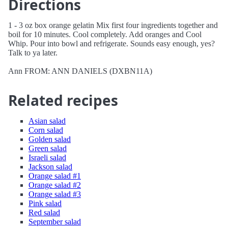
Directions
1 - 3 oz box orange gelatin Mix first four ingredients together and
boil for 10 minutes. Cool completely. Add oranges and Cool
Whip. Pour into bowl and refrigerate. Sounds easy enough, yes?
Talk to ya later.
Ann FROM: ANN DANIELS (DXBN11A)
Related recipes
Asian salad
Corn salad
Golden salad
Green salad
Israeli salad
Jackson salad
Orange salad #1
Orange salad #2
Orange salad #3
Pink salad
Red salad
September salad