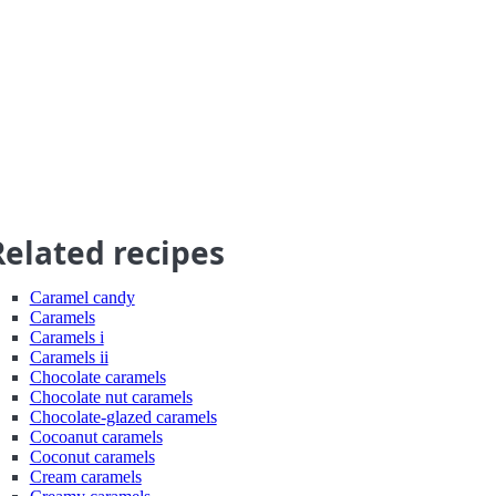
Related recipes
Caramel candy
Caramels
Caramels i
Caramels ii
Chocolate caramels
Chocolate nut caramels
Chocolate-glazed caramels
Cocoanut caramels
Coconut caramels
Cream caramels