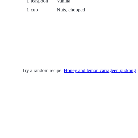
1
teaspoon
Vanilla
1
cup
Nuts, chopped
Try a random recipe:
Honey and lemon carrageen pudding