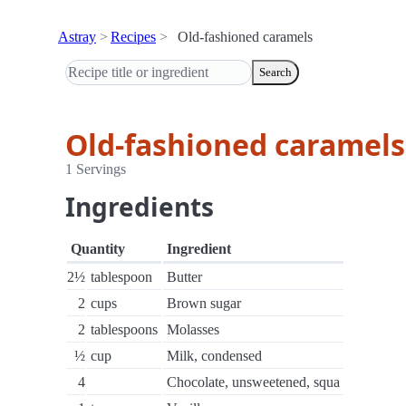
Astray
Recipes
Old-fashioned caramels
Search
Old-fashioned caramels
1 Servings
Ingredients
Quantity
Ingredient
2½
tablespoon
Butter
2
cups
Brown sugar
2
tablespoons
Molasses
½
cup
Milk, condensed
4
Chocolate, unsweetened, squa