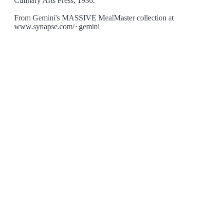
Culinary Arts Press, 1936.
From Gemini's MASSIVE MealMaster collection at
www.synapse.com/~gemini