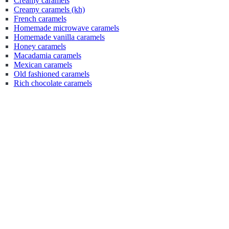
Creamy caramels
Creamy caramels (kh)
French caramels
Homemade microwave caramels
Homemade vanilla caramels
Honey caramels
Macadamia caramels
Mexican caramels
Old fashioned caramels
Rich chocolate caramels