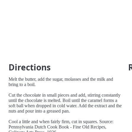
Directions
Melt the butter, add the sugar, molasses and the milk and
bring to a boil.
Cut the chocolate in small pieces and add, stirring constantly
until the chocolate is melted. Boil until the caramel forms a
soft ball when dropped in cold water. Add the extract and the
nuts and pour into a greased pan.
Cool a little and when fairly firm, cut in squares. Source:
Pennsylvania Dutch Cook Book - Fine Old Recipes,