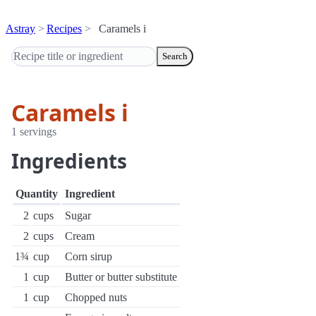
Astray
Recipes
Caramels i
Search
Caramels i
1 servings
Ingredients
Quantity
Ingredient
2
cups
Sugar
2
cups
Cream
1¾
cup
Corn sirup
1
cup
Butter or butter substitute
1
cup
Chopped nuts