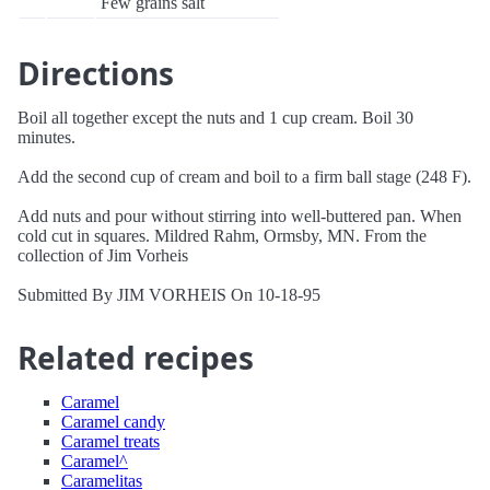
Few grains salt
Directions
Boil all together except the nuts and 1 cup cream. Boil 30
minutes.
Add the second cup of cream and boil to a firm ball stage (248 F).
Add nuts and pour without stirring into well-buttered pan. When
cold cut in squares. Mildred Rahm, Ormsby, MN. From the
collection of Jim Vorheis
Submitted By JIM VORHEIS On 10-18-95
Related recipes
Caramel
Caramel candy
Caramel treats
Caramel^
Caramelitas