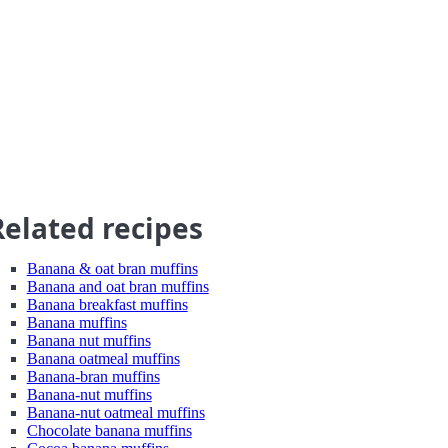
Related recipes
Banana & oat bran muffins
Banana and oat bran muffins
Banana breakfast muffins
Banana muffins
Banana nut muffins
Banana oatmeal muffins
Banana-bran muffins
Banana-nut muffins
Banana-nut oatmeal muffins
Chocolate banana muffins