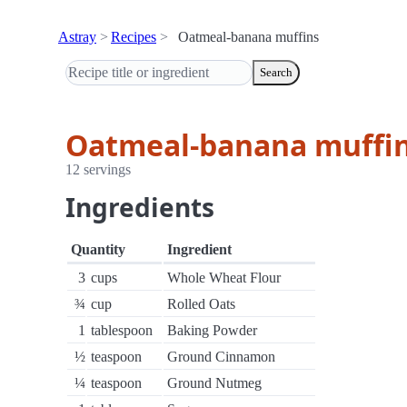
Astray
Recipes
Oatmeal-banana muffins
Search
Oatmeal-banana muffi
12 servings
Ingredients
Quantity
Ingredient
3
cups
Whole Wheat Flour
¾
cup
Rolled Oats
1
tablespoon
Baking Powder
½
teaspoon
Ground Cinnamon
¼
teaspoon
Ground Nutmeg