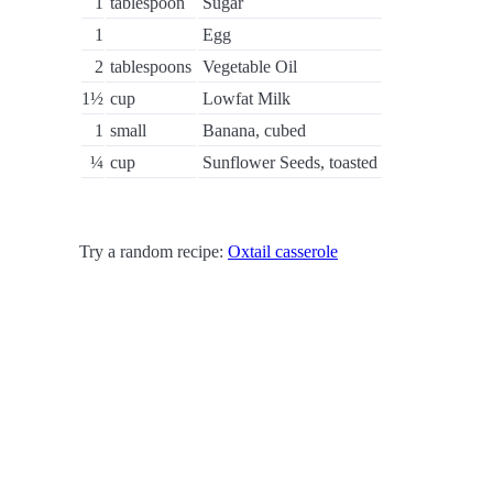
1
tablespoon
Sugar
1
Egg
2
tablespoons
Vegetable Oil
1½
cup
Lowfat Milk
1
small
Banana, cubed
¼
cup
Sunflower Seeds, toasted
Try a random recipe:
Oxtail casserole