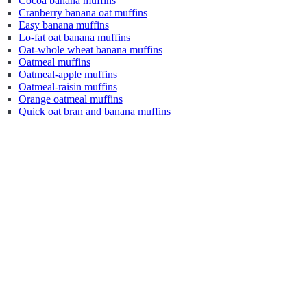
Cocoa banana muffins
Cranberry banana oat muffins
Easy banana muffins
Lo-fat oat banana muffins
Oat-whole wheat banana muffins
Oatmeal muffins
Oatmeal-apple muffins
Oatmeal-raisin muffins
Orange oatmeal muffins
Quick oat bran and banana muffins