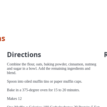
ns
Directions
Combine the flour, oats, baking powder, cinnamon, nutmeg
and sugar in a bowl. Add the remaining ingredients and
blend.
Spoon into oiled muffin tins or paper muffin cups.
Bake in a 375-degree oven for 15 to 20 minutes.
Makes 12