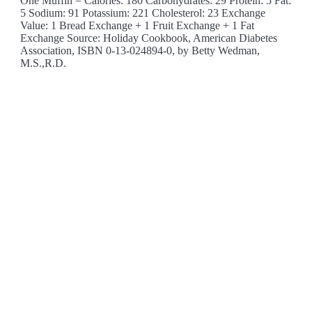
One Muffin = Calories: 180 Carbohydrates: 29 Protein: 5 Fat:
5 Sodium: 91 Potassium: 221 Cholesterol: 23 Exchange
Value: 1 Bread Exchange + 1 Fruit Exchange + 1 Fat
Exchange Source: Holiday Cookbook, American Diabetes
Association, ISBN 0-13-024894-0, by Betty Wedman,
M.S.,R.D.