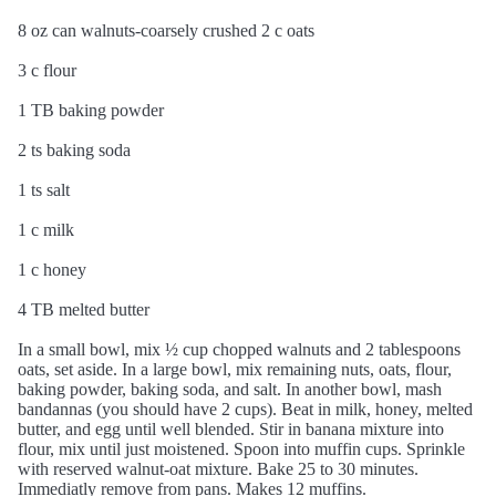
8 oz can walnuts-coarsely crushed 2 c oats
3 c flour
1 TB baking powder
2 ts baking soda
1 ts salt
1 c milk
1 c honey
4 TB melted butter
In a small bowl, mix ½ cup chopped walnuts and 2 tablespoons
oats, set aside. In a large bowl, mix remaining nuts, oats, flour,
baking powder, baking soda, and salt. In another bowl, mash
bandannas (you should have 2 cups). Beat in milk, honey, melted
butter, and egg until well blended. Stir in banana mixture into
flour, mix until just moistened. Spoon into muffin cups. Sprinkle
with reserved walnut-oat mixture. Bake 25 to 30 minutes.
Immediatly remove from pans. Makes 12 muffins.