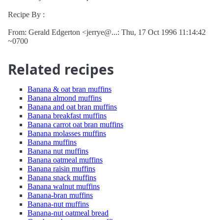
Recipe By :
From: Gerald Edgerton <jerrye@...: Thu, 17 Oct 1996 11:14:42
~0700
Related recipes
Banana & oat bran muffins
Banana almond muffins
Banana and oat bran muffins
Banana breakfast muffins
Banana carrot oat bran muffins
Banana molasses muffins
Banana muffins
Banana nut muffins
Banana oatmeal muffins
Banana raisin muffins
Banana snack muffins
Banana walnut muffins
Banana-bran muffins
Banana-nut muffins
Banana-nut oatmeal bread