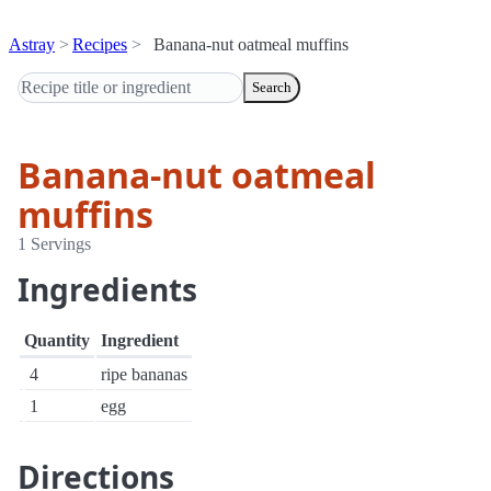
Astray
Recipes
Banana-nut oatmeal muffins
Search
Banana-nut oatmeal
muffins
1 Servings
Ingredients
Quantity
Ingredient
4
ripe bananas
1
egg
Directions