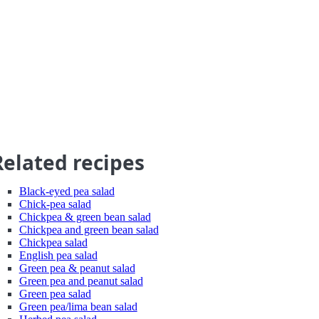
Related recipes
Black-eyed pea salad
Chick-pea salad
Chickpea & green bean salad
Chickpea and green bean salad
Chickpea salad
English pea salad
Green pea & peanut salad
Green pea and peanut salad
Green pea salad
Green pea/lima bean salad