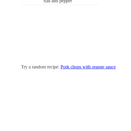
Salt and pepper
Try a random recipe:
Pork chops with orange sauce