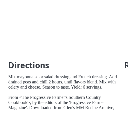
Directions
Mix mayonnaise or salad dressing and French dressing. Add
drained peas and chill 2 hours, until flavors blend. Mix with
celery and cheese. Season to taste. Yield: 6 servings.
From <The Progressive Farmer's Southern Country
Cookbook>, by the editors of the 'Progressive Farmer
Magazine'. Downloaded from Glen's MM Recipe Archive, .