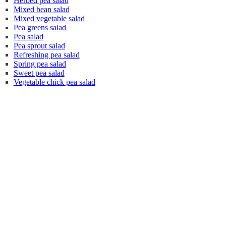
Herbed pea salad
Mixed bean salad
Mixed vegetable salad
Pea greens salad
Pea salad
Pea sprout salad
Refreshing pea salad
Spring pea salad
Sweet pea salad
Vegetable chick pea salad