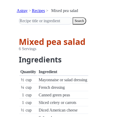
Astray
Recipes
Mixed pea salad
Search
Mixed pea salad
6 Servings
Ingredients
Quantity
Ingredient
½
cup
Mayonnaise or salad dressing
¼
cup
French dressing
1
cup
Canned green peas
1
cup
Sliced celery or carrots
½
cup
Diced American cheese