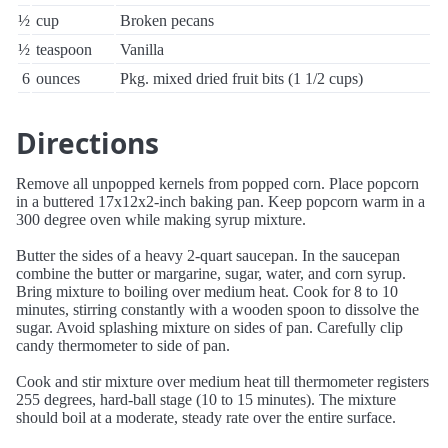
½
cup
Broken pecans
½
teaspoon
Vanilla
6
ounces
Pkg. mixed dried fruit bits (1 1/2 cups)
Directions
Remove all unpopped kernels from popped corn. Place popcorn
in a buttered 17x12x2-inch baking pan. Keep popcorn warm in a
300 degree oven while making syrup mixture.
Butter the sides of a heavy 2-quart saucepan. In the saucepan
combine the butter or margarine, sugar, water, and corn syrup.
Bring mixture to boiling over medium heat. Cook for 8 to 10
minutes, stirring constantly with a wooden spoon to dissolve the
sugar. Avoid splashing mixture on sides of pan. Carefully clip
candy thermometer to side of pan.
Cook and stir mixture over medium heat till thermometer registers
255 degrees, hard-ball stage (10 to 15 minutes). The mixture
should boil at a moderate, steady rate over the entire surface.