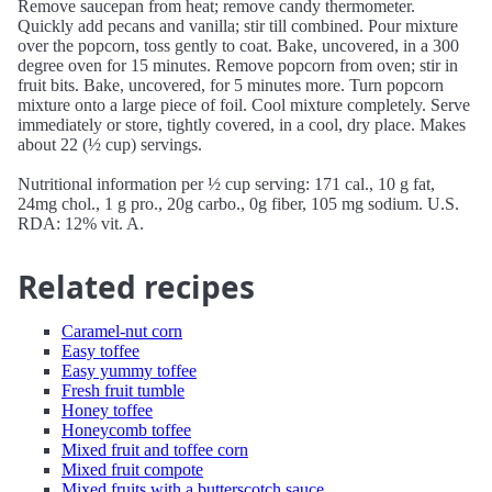
Remove saucepan from heat; remove candy thermometer.
Quickly add pecans and vanilla; stir till combined. Pour mixture
over the popcorn, toss gently to coat. Bake, uncovered, in a 300
degree oven for 15 minutes. Remove popcorn from oven; stir in
fruit bits. Bake, uncovered, for 5 minutes more. Turn popcorn
mixture onto a large piece of foil. Cool mixture completely. Serve
immediately or store, tightly covered, in a cool, dry place. Makes
about 22 (½ cup) servings.
Nutritional information per ½ cup serving: 171 cal., 10 g fat,
24mg chol., 1 g pro., 20g carbo., 0g fiber, 105 mg sodium. U.S.
RDA: 12% vit. A.
Related recipes
Caramel-nut corn
Easy toffee
Easy yummy toffee
Fresh fruit tumble
Honey toffee
Honeycomb toffee
Mixed fruit and toffee corn
Mixed fruit compote
Mixed fruits with a butterscotch sauce