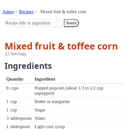
Astray
Recipes
Mixed fruit & toffee corn
Search
Mixed fruit & toffee corn
22 Servings
Ingredients
Quantity
Ingredient
8
cups
Popped popcorn (about 1/3 to 1/2 cup
unpopped)
1
cup
Butter or margarine
1
cup
Sugar
3
tablespoons
Water
1
tablespoon
Light corn syrup