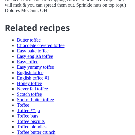
will melt & you can spread them out. Sprinkle nuts on top (opt.)
Dolores McCann, OH
Related recipes
Butter toffee
Chocolate covered toffee
Easy bake toffee
Easy english toffee
Easy toffee
Easy yummy toffee
English toffee
English toffee #1
Honey toffee
Never fail toffee
Scotch toffee
Sort of butter toffee
Toffee
Toffee ** jo
Toffee bars
Toffee biscuits
Toffee blondies
Toffee butter crunch