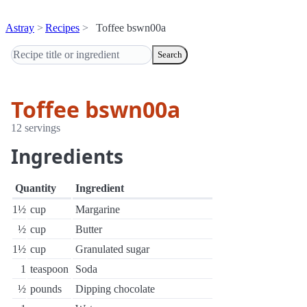
Astray
Recipes
Toffee bswn00a
Search
Toffee bswn00a
12 servings
Ingredients
Quantity
Ingredient
1½
cup
Margarine
½
cup
Butter
1½
cup
Granulated sugar
1
teaspoon
Soda
½
pounds
Dipping chocolate