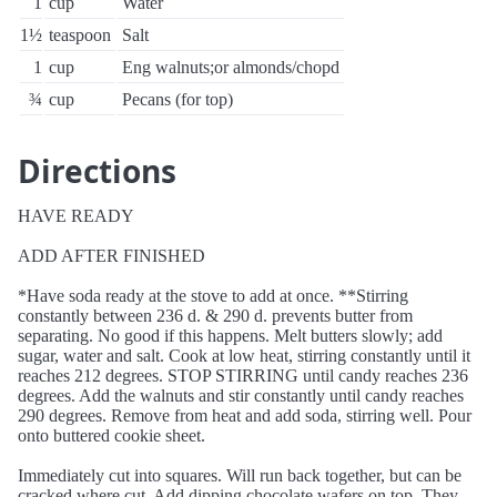
1
cup
Water
1½
teaspoon
Salt
1
cup
Eng walnuts;or almonds/chopd
¾
cup
Pecans (for top)
Directions
HAVE READY
ADD AFTER FINISHED
*Have soda ready at the stove to add at once. **Stirring
constantly between 236 d. & 290 d. prevents butter from
separating. No good if this happens. Melt butters slowly; add
sugar, water and salt. Cook at low heat, stirring constantly until it
reaches 212 degrees. STOP STIRRING until candy reaches 236
degrees. Add the walnuts and stir constantly until candy reaches
290 degrees. Remove from heat and add soda, stirring well. Pour
onto buttered cookie sheet.
Immediately cut into squares. Will run back together, but can be
cracked where cut. Add dipping chocolate wafers on top. They