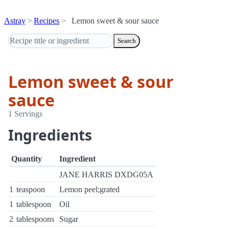
Astray
Recipes
Lemon sweet & sour sauce
Search
Lemon sweet & sour
sauce
1 Servings
Ingredients
Quantity
Ingredient
JANE HARRIS DXDG05A
1
teaspoon
Lemon peel;grated
1
tablespoon
Oil
2
tablespoons
Sugar