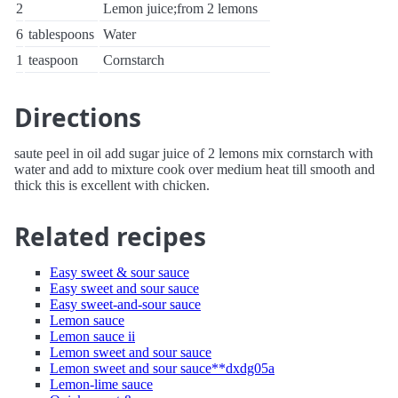
2
Lemon juice;from 2 lemons
6
tablespoons
Water
1
teaspoon
Cornstarch
Directions
saute peel in oil add sugar juice of 2 lemons mix cornstarch with
water and add to mixture cook over medium heat till smooth and
thick this is excellent with chicken.
Related recipes
Easy sweet & sour sauce
Easy sweet and sour sauce
Easy sweet-and-sour sauce
Lemon sauce
Lemon sauce ii
Lemon sweet and sour sauce
Lemon sweet and sour sauce**dxdg05a
Lemon-lime sauce