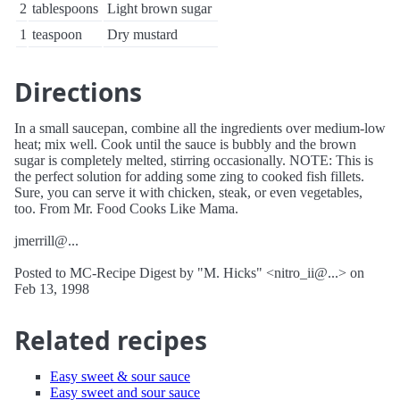
2
tablespoons
Light brown sugar
1
teaspoon
Dry mustard
Directions
In a small saucepan, combine all the ingredients over medium-low
heat; mix well. Cook until the sauce is bubbly and the brown
sugar is completely melted, stirring occasionally. NOTE: This is
the perfect solution for adding some zing to cooked fish fillets.
Sure, you can serve it with chicken, steak, or even vegetables,
too. From Mr. Food Cooks Like Mama.
jmerrill@...
Posted to MC-Recipe Digest by "M. Hicks" <nitro_ii@...> on
Feb 13, 1998
Related recipes
Easy sweet & sour sauce
Easy sweet and sour sauce