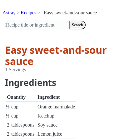
Astray
Recipes
Easy sweet-and-sour sauce
Search
Easy sweet-and-sour
sauce
1 Servings
Ingredients
Quantity
Ingredient
⅓
cup
Orange marmalade
½
cup
Ketchup
2
tablespoons
Soy sauce
2
tablespoons
Lemon juice