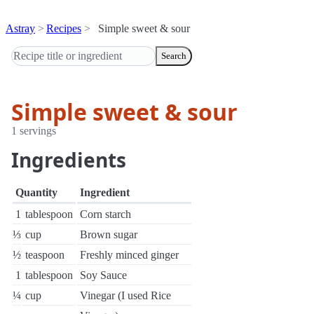
Astray
Recipes
Simple sweet & sour
Search
Simple sweet & sour
1 servings
Ingredients
Quantity
Ingredient
1
tablespoon
Corn starch
⅓
cup
Brown sugar
½
teaspoon
Freshly minced ginger
1
tablespoon
Soy Sauce
¼
cup
Vinegar (I used Rice