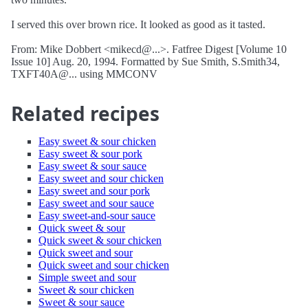
I served this over brown rice. It looked as good as it tasted.
From: Mike Dobbert <mikecd@...>. Fatfree Digest [Volume 10
Issue 10] Aug. 20, 1994. Formatted by Sue Smith, S.Smith34,
TXFT40A@... using MMCONV
Related recipes
Easy sweet & sour chicken
Easy sweet & sour pork
Easy sweet & sour sauce
Easy sweet and sour chicken
Easy sweet and sour pork
Easy sweet and sour sauce
Easy sweet-and-sour sauce
Quick sweet & sour
Quick sweet & sour chicken
Quick sweet and sour
Quick sweet and sour chicken
Simple sweet and sour
Sweet & sour chicken
Sweet & sour sauce