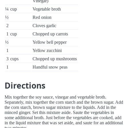
Vinegar)
¼
cup
Vegetable broth
½
Red onion
2
Cloves garlic
1
cup
Chopped up carrots
½
Yellow bell pepper
1
Yellow zucchini
3
cups
Chopped up mushrooms
1
Handful snow peas
Directions
Mix together the soy sauce, vinegar and vegetable broth.
Separately, mix together the corn starch and the brown sugar. Add
the corn starch, brown sugar mixture to the liquids. Add in the
minced ginger. Set this mixture aside. Saute the vegetables in
some additional broth. Just before the vegetables are cooked, add
in the liquid mixture that was set aside, and saute for an additional
two minutes.