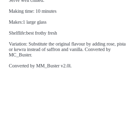
Serve well chilled.
Making time: 10 minutes
Makes:1 large glass
Shelflife:best frothy fresh
Variation: Substitute the original flavour by adding rose, pista
or kewra instead of saffron and vanilla. Converted by
MC_Buster.
Converted by MM_Buster v2.0l.