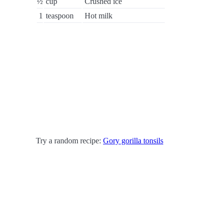
½
cup
Crushed ice
1
teaspoon
Hot milk
Try a random recipe:
Gory gorilla tonsils