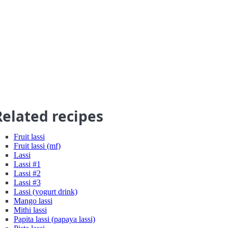
Related recipes
Fruit lassi
Fruit lassi (mf)
Lassi
Lassi #1
Lassi #2
Lassi #3
Lassi (yogurt drink)
Mango lassi
Mithi lassi
Papita lassi (papaya lassi)