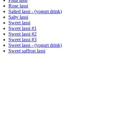
Pista lassi
Rose lassi
Salted lassi - (yogurt drink)
Salty lassi
Sweet lassi
Sweet lassi #1
Sweet lassi #2
Sweet lassi #3
Sweet lassi - (yogurt drink)
Sweet saffron lassi