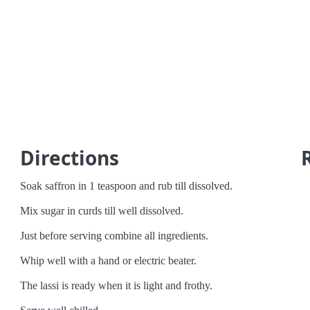
Directions
Soak saffron in 1 teaspoon and rub till dissolved.
Mix sugar in curds till well dissolved.
Just before serving combine all ingredients.
Whip well with a hand or electric beater.
The lassi is ready when it is light and frothy.