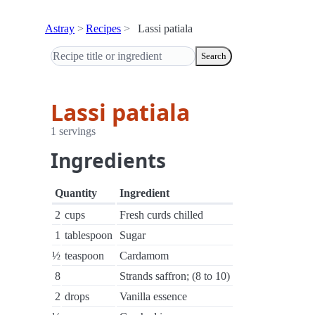
Astray
Recipes
Lassi patiala
Search
Lassi patiala
1 servings
Ingredients
Quantity
Ingredient
2
cups
Fresh curds chilled
1
tablespoon
Sugar
½
teaspoon
Cardamom
8
Strands saffron; (8 to 10)
2
drops
Vanilla essence