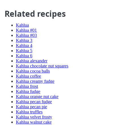
Related recipes
Kahlua
Kahlua #01
Kahlua #03
Kahlua 3
Kahlua 4
Kahlua 5
Kahlua 6
Kahlua alexander
Kahlua chocolate nut squares
Kahlua cocoa balls
Kahlua coffee
Kahlua creamy fudge
Kahlua frost
Kahlua fudge
Kahlua orange nut cake
Kahlua pecan fudge
Kahlua pecan pie
Kahlua truffles
Kahlua velvet frosty
Kahlua walnut cake