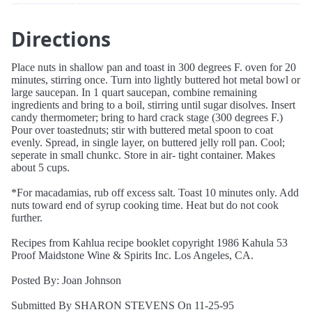
Directions
Place nuts in shallow pan and toast in 300 degrees F. oven for 20
minutes, stirring once. Turn into lightly buttered hot metal bowl or
large saucepan. In 1 quart saucepan, combine remaining
ingredients and bring to a boil, stirring until sugar disolves. Insert
candy thermometer; bring to hard crack stage (300 degrees F.)
Pour over toastednuts; stir with buttered metal spoon to coat
evenly. Spread, in single layer, on buttered jelly roll pan. Cool;
seperate in small chunkc. Store in air- tight container. Makes
about 5 cups.
*For macadamias, rub off excess salt. Toast 10 minutes only. Add
nuts toward end of syrup cooking time. Heat but do not cook
further.
Recipes from Kahlua recipe booklet copyright 1986 Kahula 53
Proof Maidstone Wine & Spirits Inc. Los Angeles, CA.
Posted By: Joan Johnson
Submitted By SHARON STEVENS On 11-25-95