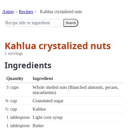
Astray
Recipes
Kahlua crystalized nuts
Search
Kahlua crystalized nuts
1 servings
Ingredients
Quantity
Ingredient
3
cups
Whole shelled nuts (Blanched almonds, pecans,
macadamias)
¾
cup
Granulated sugar
½
cup
Kahlua
1
tablespoon
Light corn syrup
1
tablespoon
Butter