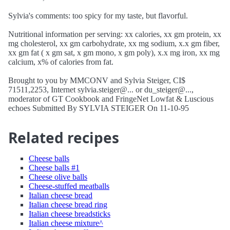
Sylvia's comments: too spicy for my taste, but flavorful.
Nutritional information per serving: xx calories, xx gm protein, xx
mg cholesterol, xx gm carbohydrate, xx mg sodium, x.x gm fiber,
xx gm fat ( x gm sat, x gm mono, x gm poly), x.x mg iron, xx mg
calcium, x% of calories from fat.
Brought to you by MMCONV and Sylvia Steiger, CI$
71511,2253, Internet sylvia.steiger@... or du_steiger@...,
moderator of GT Cookbook and FringeNet Lowfat & Luscious
echoes Submitted By SYLVIA STEIGER On 11-10-95
Related recipes
Cheese balls
Cheese balls #1
Cheese olive balls
Cheese-stuffed meatballs
Italian cheese bread
Italian cheese bread ring
Italian cheese breadsticks
Italian cheese mixture^