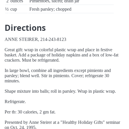
2
ounces
Pimientoes, sliced; drain jar
½
cup
Fresh parsley; chopped
Directions
ANNE STEIRER, 214-243-8123
Great gift: wrap in colorful plastic wrap and place in festive
basket. Add a package of holiday napkins and a box of low-fat
crackers. Must be refrigerated.
In large bowl, combine all ingredients except pimiento and
parsley; blend well. Stir in pimiento. Cover; refrigerate 30
minutes.
Shape mixture into balls; roll in parsley. Wrap in plastic wrap.
Refrigerate.
Per tb: 30 calories, 2 gm fat.
Presented by Anne Steirer at a "Healthy Holiday Gifts" seminar
on Oct. 24, 1995.