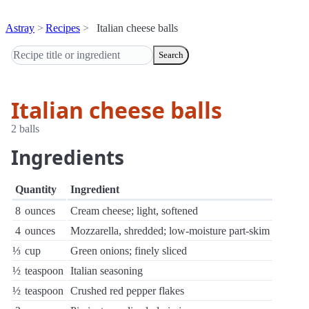
Astray
Recipes
Italian cheese balls
Search
Italian cheese balls
2 balls
Ingredients
Quantity
Ingredient
8
ounces
Cream cheese; light, softened
4
ounces
Mozzarella, shredded; low-moisture part-skim
⅓
cup
Green onions; finely sliced
½
teaspoon
Italian seasoning
½
teaspoon
Crushed red pepper flakes