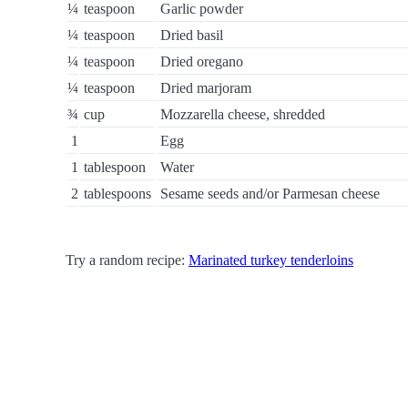
¼
teaspoon
Garlic powder
¼
teaspoon
Dried basil
¼
teaspoon
Dried oregano
¼
teaspoon
Dried marjoram
¾
cup
Mozzarella cheese, shredded
1
Egg
1
tablespoon
Water
2
tablespoons
Sesame seeds and/or Parmesan cheese
Try a random recipe:
Marinated turkey tenderloins