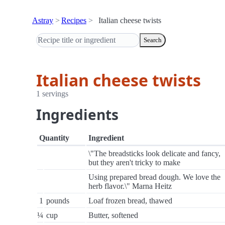
Astray
Recipes
Italian cheese twists
Search
Italian cheese twists
1 servings
Ingredients
Quantity
Ingredient
\"The breadsticks look delicate and fancy,
but they aren't tricky to make
Using prepared bread dough. We love the
herb flavor.\" Marna Heitz
1
pounds
Loaf frozen bread, thawed
¼
cup
Butter, softened