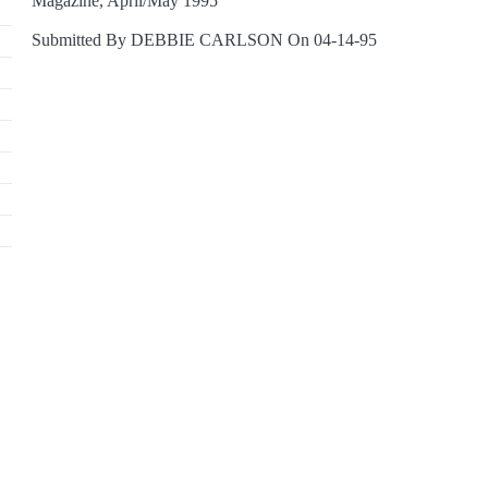
Magazine, April/May 1995
Submitted By DEBBIE CARLSON On 04-14-95