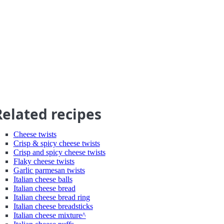
Related recipes
Cheese twists
Crisp & spicy cheese twists
Crisp and spicy cheese twists
Flaky cheese twists
Garlic parmesan twists
Italian cheese balls
Italian cheese bread
Italian cheese bread ring
Italian cheese breadsticks
Italian cheese mixture^