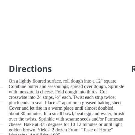
Directions
On a lightly floured surface, roll dough into a 12" square.
Combine butter and seasonings; spread over dough. Sprinkle
with mozzarella cheese. Fold dough into thirds. Cut
crosswise into 24 strips, ½" each. Twist each strip twice;
pinch ends to seal. Place 2" apart on a greased baking sheet.
Cover and let rise in a warm place until almost doubled,
about 30 minutes. In a small bowl, beat egg and water; brush
over the twists. Sprinkle with sesame seeds and/or Parmesan
cheese. Bake at 375 degrees for 10-12 minutes or until light
golden brown. Yields: 2 dozen From: "Taste of Home"