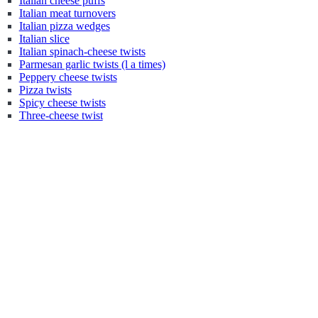
Italian cheese puffs
Italian meat turnovers
Italian pizza wedges
Italian slice
Italian spinach-cheese twists
Parmesan garlic twists (l a times)
Peppery cheese twists
Pizza twists
Spicy cheese twists
Three-cheese twist