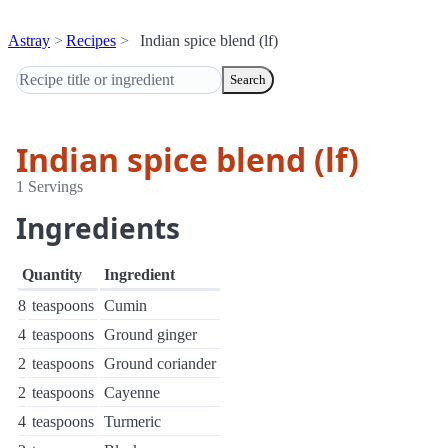
Astray
Recipes
Indian spice blend (lf)
Search
Indian spice blend (lf)
1 Servings
Ingredients
Quantity
Ingredient
8
teaspoons
Cumin
4
teaspoons
Ground ginger
2
teaspoons
Ground coriander
2
teaspoons
Cayenne
4
teaspoons
Turmeric