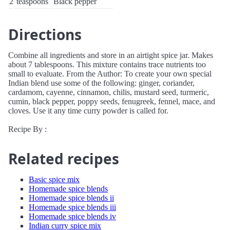
2
teaspoons
Black pepper
Directions
Combine all ingredients and store in an airtight spice jar. Makes
about 7 tablespoons. This mixture contains trace nutrients too
small to evaluate. From the Author: To create your own special
Indian blend use some of the following: ginger, coriander,
cardamom, cayenne, cinnamon, chilis, mustard seed, turmeric,
cumin, black pepper, poppy seeds, fenugreek, fennel, mace, and
cloves. Use it any time curry powder is called for.
Recipe By :
Related recipes
Basic spice mix
Homemade spice blends
Homemade spice blends ii
Homemade spice blends iii
Homemade spice blends iv
Indian curry spice mix