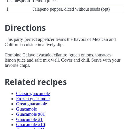
1
tablespoon
Lemon juice
1
Jalapeno pepper, diced without seeds (opt)
Directions
This party-perfect appetizer teams the flavors of Mexican and
California cuisine in a lively dip.
Combine Calavo avacado, cilantro, green onions, tomatoes,
lemon juice and salt; mix well. Cover and chill. Serve with your
favorite chips.
Related recipes
Classic guacamole
Frozen guacamole
Great guacamole
Guacamole
Guacamole #01
Guacamole #1
Guacamole #10