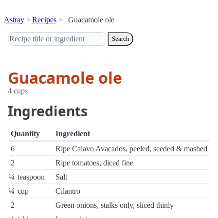
Astray
Recipes
Guacamole ole
Search
Guacamole ole
4 cups
Ingredients
Quantity
Ingredient
6
Ripe Calavo Avacados, peeled, seeded & mashed
2
Ripe tomatoes, diced fine
¼
teaspoon
Salt
¼
cup
Cilantro
2
Green onions, stalks only, sliced thinly