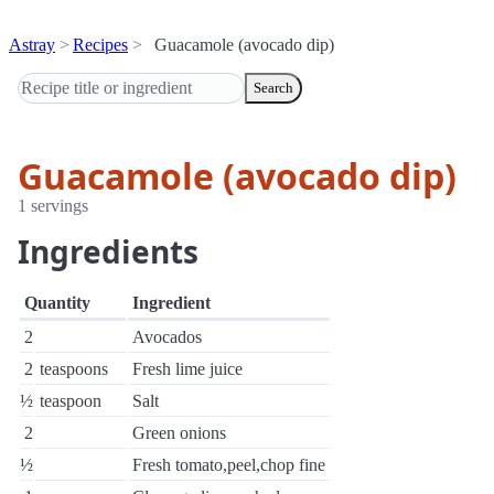
Astray
Recipes
Guacamole (avocado dip)
Search
Guacamole (avocado dip)
1 servings
Ingredients
Quantity
Ingredient
2
Avocados
2
teaspoons
Fresh lime juice
½
teaspoon
Salt
2
Green onions
½
Fresh tomato,peel,chop fine