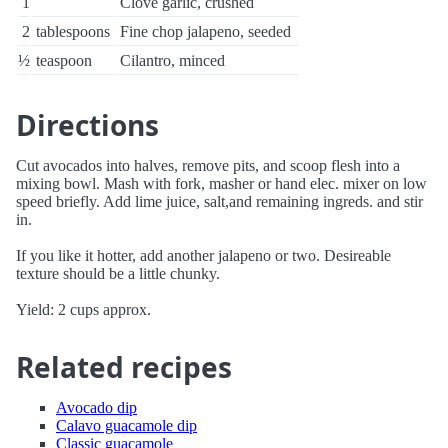
1
Clove garlic, crushed
2
tablespoons
Fine chop jalapeno, seeded
½
teaspoon
Cilantro, minced
Directions
Cut avocados into halves, remove pits, and scoop flesh into a
mixing bowl. Mash with fork, masher or hand elec. mixer on low
speed briefly. Add lime juice, salt,and remaining ingreds. and stir
in.
If you like it hotter, add another jalapeno or two. Desireable
texture should be a little chunky.
Yield: 2 cups approx.
Related recipes
Avocado dip
Calavo guacamole dip
Classic guacamole