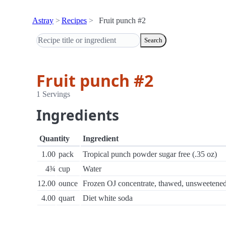
Astray
Recipes
Fruit punch #2
Search
Fruit punch #2
1 Servings
Ingredients
Quantity
Ingredient
1.00
pack
Tropical punch powder sugar free (.35 oz)
4¾
cup
Water
12.00
ounce
Frozen OJ concentrate, thawed, unsweetene
4.00
quart
Diet white soda