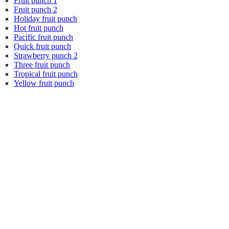
Fruit punch 1
Fruit punch 2
Holiday fruit punch
Hot fruit punch
Pacific fruit punch
Quick fruit punch
Strawberry punch 2
Three fruit punch
Tropical fruit punch
Yellow fruit punch