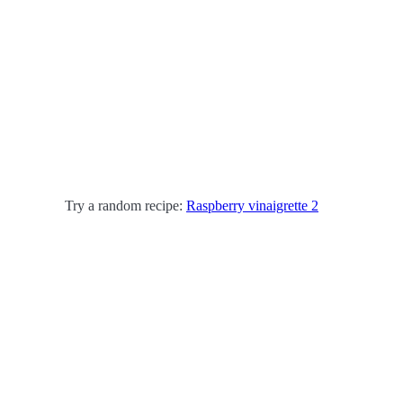
Try a random recipe:
Raspberry vinaigrette 2