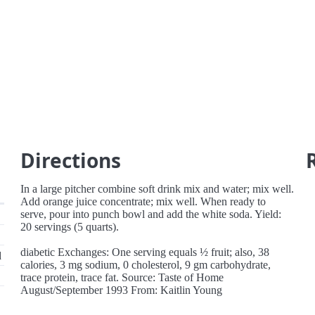
Directions
In a large pitcher combine soft drink mix and water; mix well.
Add orange juice concentrate; mix well. When ready to
serve, pour into punch bowl and add the white soda. Yield:
20 servings (5 quarts).
diabetic Exchanges: One serving equals ½ fruit; also, 38
d
calories, 3 mg sodium, 0 cholesterol, 9 gm carbohydrate,
trace protein, trace fat. Source: Taste of Home
August/September 1993 From: Kaitlin Young