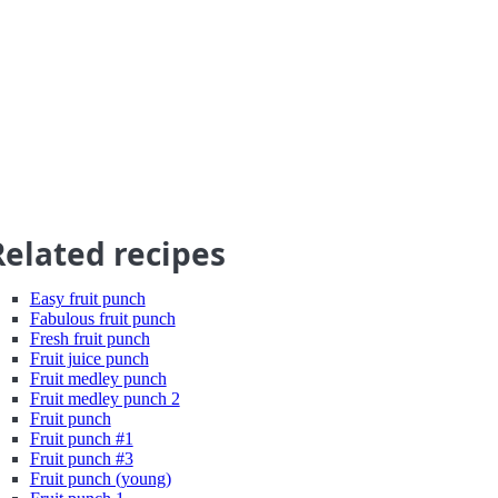
Related recipes
Easy fruit punch
Fabulous fruit punch
Fresh fruit punch
Fruit juice punch
Fruit medley punch
Fruit medley punch 2
Fruit punch
Fruit punch #1
Fruit punch #3
Fruit punch (young)