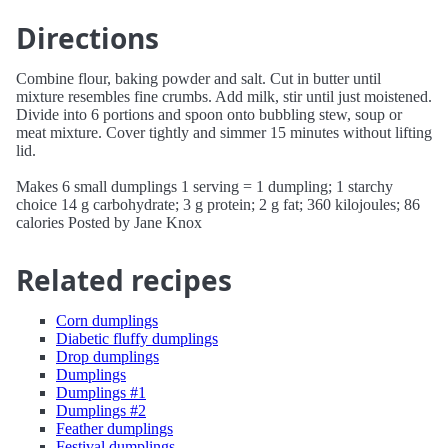
Directions
Combine flour, baking powder and salt. Cut in butter until
mixture resembles fine crumbs. Add milk, stir until just moistened.
Divide into 6 portions and spoon onto bubbling stew, soup or
meat mixture. Cover tightly and simmer 15 minutes without lifting
lid.
Makes 6 small dumplings 1 serving = 1 dumpling; 1 starchy
choice 14 g carbohydrate; 3 g protein; 2 g fat; 360 kilojoules; 86
calories Posted by Jane Knox
Related recipes
Corn dumplings
Diabetic fluffy dumplings
Drop dumplings
Dumplings
Dumplings #1
Dumplings #2
Feather dumplings
Festival dumplings