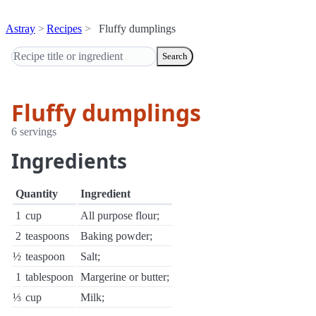
Astray
Recipes
Fluffy dumplings
Search
Fluffy dumplings
6 servings
Ingredients
Quantity
Ingredient
1
cup
All purpose flour;
2
teaspoons
Baking powder;
½
teaspoon
Salt;
1
tablespoon
Margerine or butter;
⅓
cup
Milk;