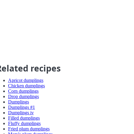
Related recipes
Apricot dumplings
Chicken dumplings
Corn dumplings
Drop dumplings
Dumplings
Dumplings #1
Dumplings iv
Filled dumplings
Fluffy dumplings
Fried plum dumplings