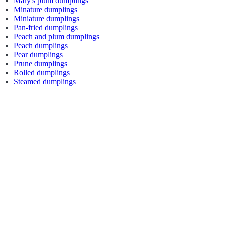
Mary's plum dumplings
Minature dumplings
Miniature dumplings
Pan-fried dumplings
Peach and plum dumplings
Peach dumplings
Pear dumplings
Prune dumplings
Rolled dumplings
Steamed dumplings