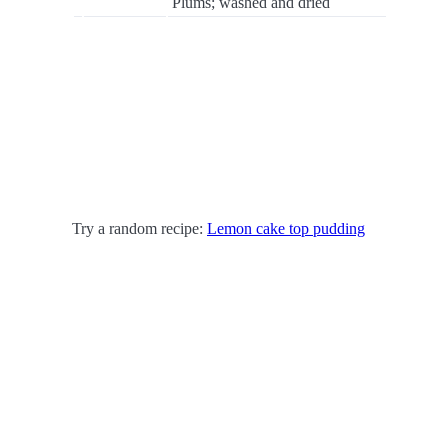
Plums; washed and dried
Try a random recipe:
Lemon cake top pudding