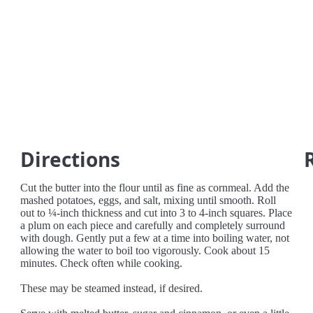
Directions
Cut the butter into the flour until as fine as cornmeal. Add the
mashed potatoes, eggs, and salt, mixing until smooth. Roll
out to ¼-inch thickness and cut into 3 to 4-inch squares. Place
a plum on each piece and carefully and completely surround
with dough. Gently put a few at a time into boiling water, not
allowing the water to boil too vigorously. Cook about 15
minutes. Check often while cooking.
These may be steamed instead, if desired.