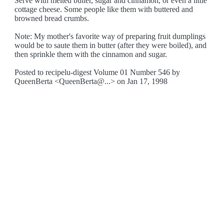
Serve with melted butter, sugar and cinnamon, or even a little
cottage cheese. Some people like them with buttered and
browned bread crumbs.
Note: My mother's favorite way of preparing fruit dumplings
would be to saute them in butter (after they were boiled), and
then sprinkle them with the cinnamon and sugar.
Posted to recipelu-digest Volume 01 Number 546 by
QueenBerta <QueenBerta@...> on Jan 17, 1998