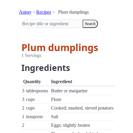
Astray
Recipes
Plum dumplings
Search
Plum dumplings
1 Servings
Ingredients
Quantity
Ingredient
3
tablespoons
Butter or margarine
3
cups
Flour
2
cups
Cooked; mashed, sieved potatoes
1
teaspoon
Salt
2
Eggs; slightly beaten