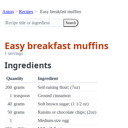
Astray
Recipes
Easy breakfast muffins
Search
Easy breakfast muffins
1 servings
Ingredients
Quantity
Ingredient
200
grams
Self-raising flour; (7oz)
1
teaspoon
Ground cinnamon
40
grams
Soft brown sugar; (1 1/2 oz)
50
grams
Raisins or chocolate chips; (2oz)
1
Medium-size egg