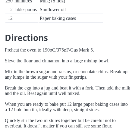
250
millilitres
Milk; (8 floz)
2
tablespoons
Sunflower oil
12
Paper baking cases
Directions
Preheat the oven to 190øC/375øF/Gas Mark 5.
Sieve the flour and cinnamon into a large mixing bowl.
Mix in the brown sugar and raisins, or chocolate chips. Break up
any lumps in the sugar with your fingertips.
Break the egg into a jug and beat it with a fork. Then add the milk
and the oil. Beat again until well mixed.
When you are ready to bake put 12 large paper baking cases into
a 12 hole bun tin, ideally with deep, straight sides.
Quickly stir the two mixtures together but be careful not to
overbeat. It doesn''t matter if you can still see some flour.