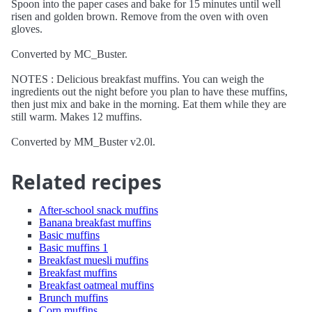
Spoon into the paper cases and bake for 15 minutes until well
risen and golden brown. Remove from the oven with oven
gloves.
Converted by MC_Buster.
NOTES : Delicious breakfast muffins. You can weigh the
ingredients out the night before you plan to have these muffins,
then just mix and bake in the morning. Eat them while they are
still warm. Makes 12 muffins.
Converted by MM_Buster v2.0l.
Related recipes
After-school snack muffins
Banana breakfast muffins
Basic muffins
Basic muffins 1
Breakfast muesli muffins
Breakfast muffins
Breakfast oatmeal muffins
Brunch muffins
Corn muffins