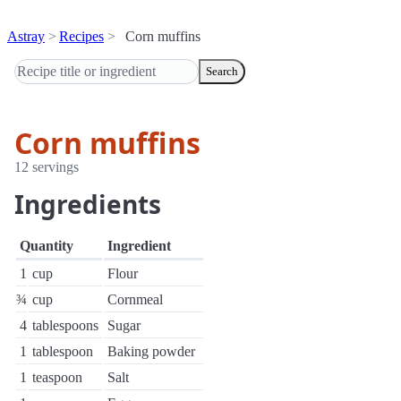
Astray
Recipes
Corn muffins
Search
Corn muffins
12 servings
Ingredients
Quantity
Ingredient
1
cup
Flour
¾
cup
Cornmeal
4
tablespoons
Sugar
1
tablespoon
Baking powder
1
teaspoon
Salt