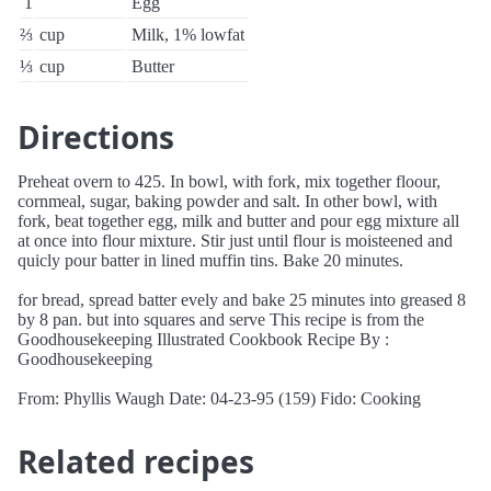
1
Egg
⅔
cup
Milk, 1% lowfat
⅓
cup
Butter
Directions
Preheat overn to 425. In bowl, with fork, mix together floour,
cornmeal, sugar, baking powder and salt. In other bowl, with
fork, beat together egg, milk and butter and pour egg mixture all
at once into flour mixture. Stir just until flour is moisteened and
quicly pour batter in lined muffin tins. Bake 20 minutes.
for bread, spread batter evely and bake 25 minutes into greased 8
by 8 pan. but into squares and serve This recipe is from the
Goodhousekeeping Illustrated Cookbook Recipe By :
Goodhousekeeping
From: Phyllis Waugh Date: 04-23-95 (159) Fido: Cooking
Related recipes