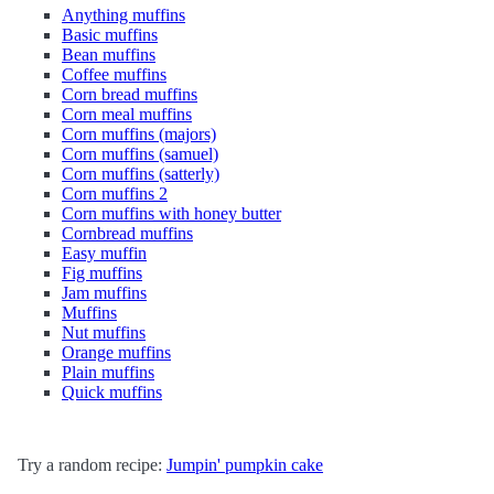
Anything muffins
Basic muffins
Bean muffins
Coffee muffins
Corn bread muffins
Corn meal muffins
Corn muffins (majors)
Corn muffins (samuel)
Corn muffins (satterly)
Corn muffins 2
Corn muffins with honey butter
Cornbread muffins
Easy muffin
Fig muffins
Jam muffins
Muffins
Nut muffins
Orange muffins
Plain muffins
Quick muffins
Try a random recipe:
Jumpin' pumpkin cake