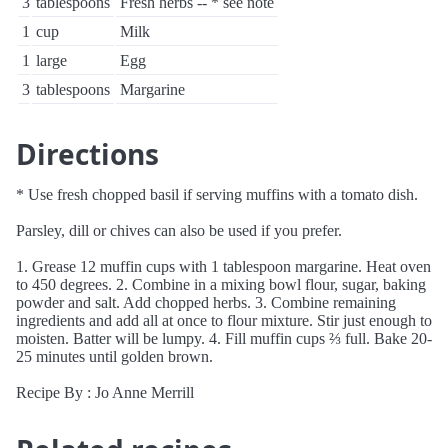
3
tablespoons
Fresh herbs -- * see note
1
cup
Milk
1
large
Egg
3
tablespoons
Margarine
Directions
* Use fresh chopped basil if serving muffins with a tomato dish.
Parsley, dill or chives can also be used if you prefer.
1. Grease 12 muffin cups with 1 tablespoon margarine. Heat oven
to 450 degrees. 2. Combine in a mixing bowl flour, sugar, baking
powder and salt. Add chopped herbs. 3. Combine remaining
ingredients and add all at once to flour mixture. Stir just enough to
moisten. Batter will be lumpy. 4. Fill muffin cups ⅔ full. Bake 20-
25 minutes until golden brown.
Recipe By : Jo Anne Merrill