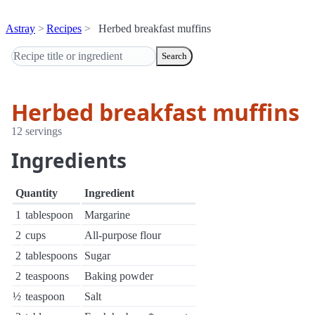
Astray
Recipes
Herbed breakfast muffins
Search
Herbed breakfast muffins
12 servings
Ingredients
Quantity
Ingredient
1
tablespoon
Margarine
2
cups
All-purpose flour
2
tablespoons
Sugar
2
teaspoons
Baking powder
½
teaspoon
Salt