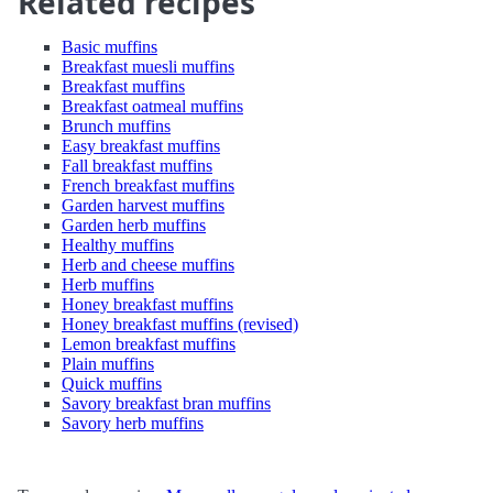
Related recipes
Basic muffins
Breakfast muesli muffins
Breakfast muffins
Breakfast oatmeal muffins
Brunch muffins
Easy breakfast muffins
Fall breakfast muffins
French breakfast muffins
Garden harvest muffins
Garden herb muffins
Healthy muffins
Herb and cheese muffins
Herb muffins
Honey breakfast muffins
Honey breakfast muffins (revised)
Lemon breakfast muffins
Plain muffins
Quick muffins
Savory breakfast bran muffins
Savory herb muffins