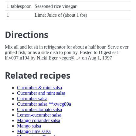
1
tablespoon
Seasoned rice vinegar
1
Lime; Juice of (about 1 tbs)
Directions
Mix all and let sit in refrigerator for about a half hour. Serve over
grilled fish, or as a side dish to poultry. Posted to Digest eat-
lf.v097.n194 by Nicki Eger <eger@...> on Aug 1, 1997
Related recipes
Cucumber & mint salsa
Cucumber and mint salsa
Cucumber salsa
Cucumber salsa **xwcg89a
Cucumber-tomato salsa
Lemon-cucumber salsa
Mango coriander salsa
Mango salsa
Mango-lime salsa