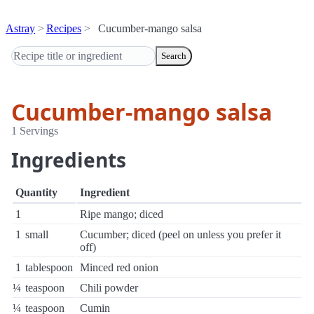
Astray
Recipes
Cucumber-mango salsa
Search
Cucumber-mango salsa
1 Servings
Ingredients
Quantity
Ingredient
1
Ripe mango; diced
1
small
Cucumber; diced (peel on unless you prefer it
off)
1
tablespoon
Minced red onion
¼
teaspoon
Chili powder
¼
teaspoon
Cumin