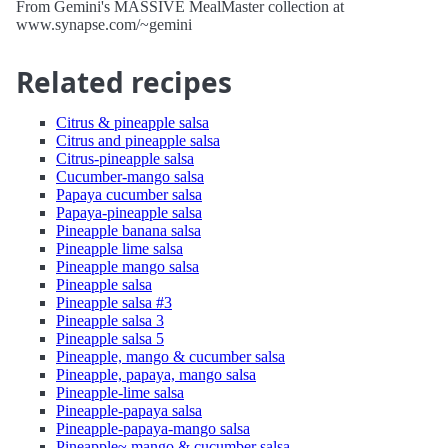
From Gemini's MASSIVE MealMaster collection at
www.synapse.com/~gemini
Related recipes
Citrus & pineapple salsa
Citrus and pineapple salsa
Citrus-pineapple salsa
Cucumber-mango salsa
Papaya cucumber salsa
Papaya-pineapple salsa
Pineapple banana salsa
Pineapple lime salsa
Pineapple mango salsa
Pineapple salsa
Pineapple salsa #3
Pineapple salsa 3
Pineapple salsa 5
Pineapple, mango & cucumber salsa
Pineapple, papaya, mango salsa
Pineapple-lime salsa
Pineapple-papaya salsa
Pineapple-papaya-mango salsa
Pineapple~ mango & cucumber salsa