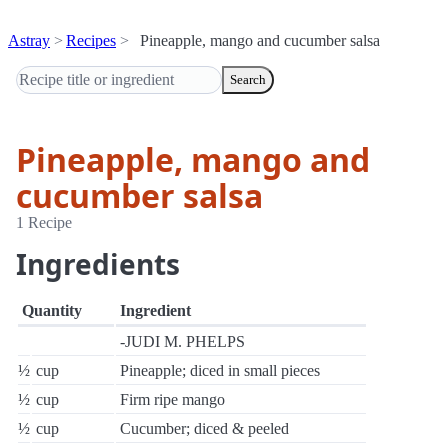
Astray
Recipes
Pineapple, mango and cucumber salsa
Search
Pineapple, mango and
cucumber salsa
1 Recipe
Ingredients
Quantity
Ingredient
-JUDI M. PHELPS
½
cup
Pineapple; diced in small pieces
½
cup
Firm ripe mango
½
cup
Cucumber; diced & peeled