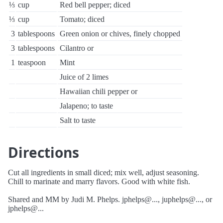
⅓
cup
Red bell pepper; diced
⅓
cup
Tomato; diced
3
tablespoons
Green onion or chives, finely chopped
3
tablespoons
Cilantro or
1
teaspoon
Mint
Juice of 2 limes
Hawaiian chili pepper or
Jalapeno; to taste
Salt to taste
Directions
Cut all ingredients in small diced; mix well, adjust seasoning.
Chill to marinate and marry flavors. Good with white fish.
Shared and MM by Judi M. Phelps. jphelps@..., juphelps@..., or
jphelps@...