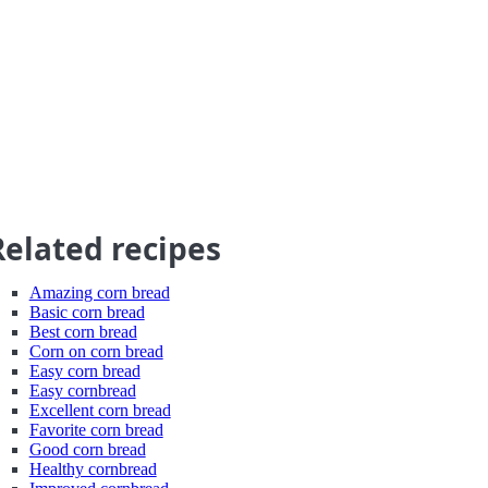
Related recipes
Amazing corn bread
Basic corn bread
Best corn bread
Corn on corn bread
Easy corn bread
Easy cornbread
Excellent corn bread
Favorite corn bread
Good corn bread
Healthy cornbread