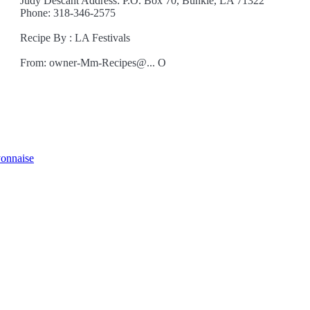
Judy Descant Address: P.O. Box 70, Bunkie, LA 71322
Phone: 318-346-2575
Recipe By : LA Festivals
From: owner-Mm-Recipes@... O
yonnaise