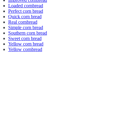
Improved cornbread
Loaded cornbread
Perfect corn bread
Quick corn bread
Real cornbread
Simple corn bread
Southern corn bread
Sweet corn bread
Yellow corn bread
Yellow cornbread