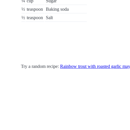
¼
cup
Sugar
½
teaspoon
Baking soda
½
teaspoon
Salt
Try a random recipe:
Rainbow trout with roasted garlic ma