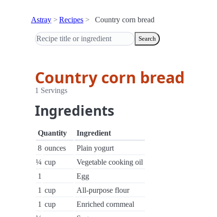
Astray
Recipes
Country corn bread
Search
Country corn bread
1 Servings
Ingredients
Quantity
Ingredient
8
ounces
Plain yogurt
¼
cup
Vegetable cooking oil
1
Egg
1
cup
All-purpose flour
1
cup
Enriched cornmeal