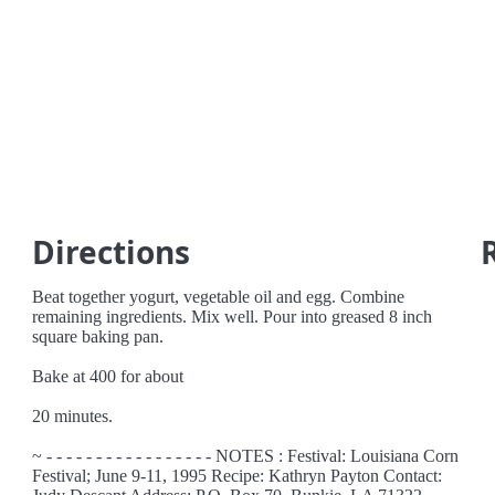
Directions
Beat together yogurt, vegetable oil and egg. Combine
remaining ingredients. Mix well. Pour into greased 8 inch
square baking pan.
Bake at 400 for about
20 minutes.
~ - - - - - - - - - - - - - - - - - NOTES : Festival: Louisiana Corn
Festival; June 9-11, 1995 Recipe: Kathryn Payton Contact: