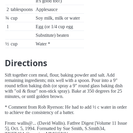
It's good too!)
2
tablespoons
Applesauce
¾
cup
Soy milk, milk or water
1
Egg (or 1/4 cup egg
Substitute) beaten
½
cup
Water *
Directions
Sift together corn meal, flour, baking powder and salt. Add
remaining ingredients; mix well with a spoon. Pour into a 9"
round teflon baking dish (or spray a 9" round glass baking dish
with "oil & flour" non-stick spray). Bake at 350 degrees for 25
minutes, or until golden brown.
* Comment from Rob Ryerson: He had to add ½ c water in order
to achieve the consistency of a batter.
From: wallis@... (David Wallis). Fatfree Digest [Volume 11 Issue
5], Oct. 5, 1994. Formatted by Sue Smith, S.Smith34,