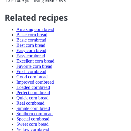
TXFT40A@... using MMCONV.
Related recipes
Amazing corn bread
Basic corn bread
Basic cornbread
Best corn bread
Easy corn bread
Easy cornbread
Excellent corn bread
Favorite corn bread
Fresh cornbread
Good corn bread
Improved cornbread
Loaded cornbread
Perfect corn bread
Quick corn bread
Real cornbread
Simple corn bread
Southern cornbread
Special cornbread
Sweet corn bread
Yellow cornbread