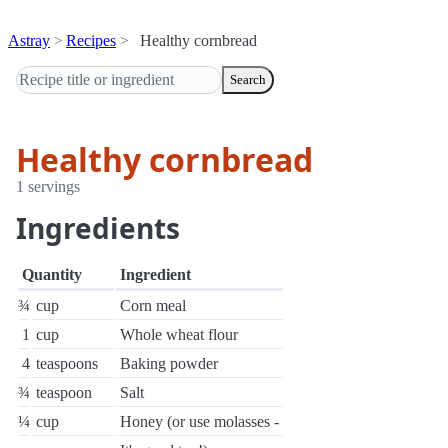
Astray
Recipes
Healthy cornbread
Search
Healthy cornbread
1 servings
Ingredients
Quantity
Ingredient
¾
cup
Corn meal
1
cup
Whole wheat flour
4
teaspoons
Baking powder
¾
teaspoon
Salt
¼
cup
Honey (or use molasses -