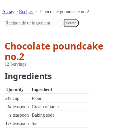
Astray
Recipes
Chocolate poundcake no.2
Search
Chocolate poundcake
no.2
12 Servings
Ingredients
Quantity
Ingredient
2¾
cup
Flour
¾
teaspoon
Cream of tartar
½
teaspoon
Baking soda
1½
teaspoon
Salt