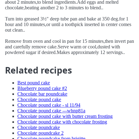
about 2 minutes,to blend ingredients.Add eggs and melted
chocolate,beating another 2 to 3 minutes to blend..
Turn into greased 3½" deep tube pan and bake at 350 deg.for 1
hour and 10 minutes,or until a toothpick inserted in center comes
out clean..
Remove from oven and cool in pan for 15 minutes,then invert pan
and carefully remove cake.Serve warm or cool,dusted with
powdered sugar if desired.Makes approximately 12 servings..
Related recipes
Best pound cake
Blueberry pound cake #2
Chocolate bar poundcake
Chocolate pound cake
Chocolate pound cake - sl 11/94
Chocolate pound cake ---whnp81a
Chocolate pound cake with butter cream frosting
Chocolate pound cake with chocolate frosting
Chocolate poundcake
Chocolate poundcake 2
Chocolate poundcake from brigitte