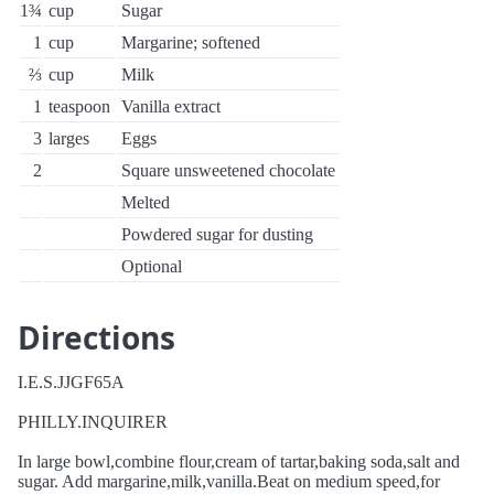
1¾
cup
Sugar
1
cup
Margarine; softened
⅔
cup
Milk
1
teaspoon
Vanilla extract
3
larges
Eggs
2
Square unsweetened chocolate
Melted
Powdered sugar for dusting
Optional
Directions
I.E.S.JJGF65A
PHILLY.INQUIRER
In large bowl,combine flour,cream of tartar,baking soda,salt and
sugar. Add margarine,milk,vanilla.Beat on medium speed,for