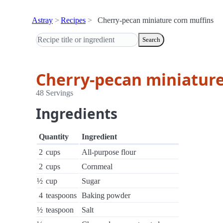
Astray
Recipes
Cherry-pecan miniature corn muffins
Search
Cherry-pecan miniature
48 Servings
Ingredients
Quantity
Ingredient
2
cups
All-purpose flour
2
cups
Cornmeal
½
cup
Sugar
4
teaspoons
Baking powder
½
teaspoon
Salt