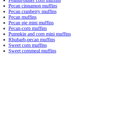
Peanut-butter corn muffins
Pecan cinnamon muffins
Pecan cranberry muffins
Pecan muffins
Pecan pie mini muffins
Pecan-corn muffins
Pumpkin and corn mini muffins
Rhubarb-pecan muffins
Sweet corn muffins
Sweet cornmeal muffins