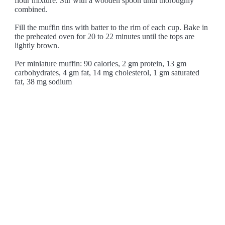
flour mixture. Stir with a wooden spoon until thoroughly
combined.
Fill the muffin tins with batter to the rim of each cup. Bake in
the preheated oven for 20 to 22 minutes until the tops are
lightly brown.
Per miniature muffin: 90 calories, 2 gm protein, 13 gm
carbohydrates, 4 gm fat, 14 mg cholesterol, 1 gm saturated
fat, 38 mg sodium