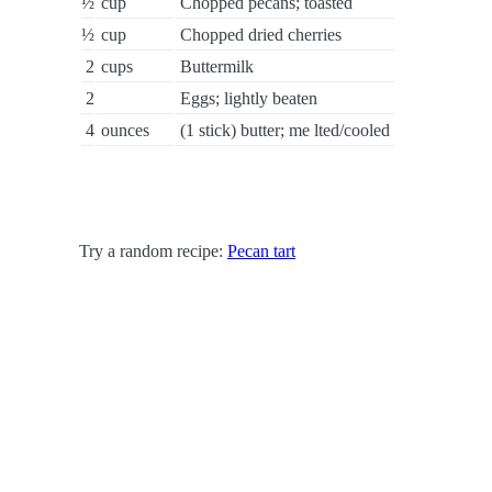
½
cup
Chopped pecans; toasted
½
cup
Chopped dried cherries
2
cups
Buttermilk
2
Eggs; lightly beaten
4
ounces
(1 stick) butter; me lted/cooled
Try a random recipe:
Pecan tart