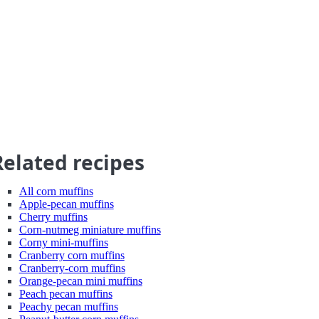
Related recipes
All corn muffins
Apple-pecan muffins
Cherry muffins
Corn-nutmeg miniature muffins
Corny mini-muffins
Cranberry corn muffins
Cranberry-corn muffins
Orange-pecan mini muffins
Peach pecan muffins
Peachy pecan muffins