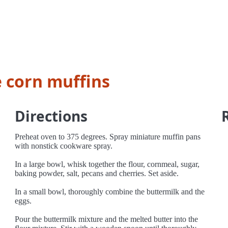
 corn muffins
Directions
Preheat oven to 375 degrees. Spray miniature muffin pans
with nonstick cookware spray.
In a large bowl, whisk together the flour, cornmeal, sugar,
baking powder, salt, pecans and cherries. Set aside.
In a small bowl, thoroughly combine the buttermilk and the
eggs.
Pour the buttermilk mixture and the melted butter into the