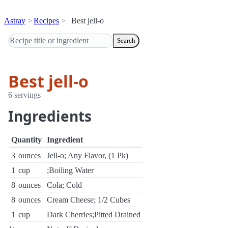
Astray
Recipes
Best jell-o
Search
Best jell-o
6 servings
Ingredients
Quantity
Ingredient
3
ounces
Jell-o; Any Flavor, (1 Pk)
1
cup
;Boiling Water
8
ounces
Cola; Cold
8
ounces
Cream Cheese; 1/2 Cubes
1
cup
Dark Cherries;Pitted Drained