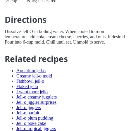
½
cup
Nuts; If Desired
Directions
Dissolve Jell-O in boiling water. When cooled to room
temperature, add cola, cream cheese, cherries, and nuts, if desired.
Pour into 6-cup mold. Chill until set. Unmold to serve.
Related recipes
Aquarium jell-o
Creamy jell-o mold
Fishbowl jell-o
Flaked jello
I want more jello
Jell-o creamy jugglers
Jell-o jiggler surprises
Jell-o jigglers
Jell-o parfait
Jell-o plum pudding
Jell-o poke cake
Jell-o tropical jigglers