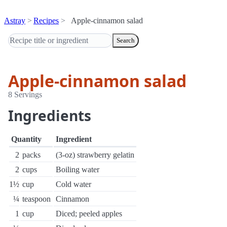
Astray
Recipes
Apple-cinnamon salad
Search
Apple-cinnamon salad
8 Servings
Ingredients
Quantity
Ingredient
2
packs
(3-oz) strawberry gelatin
2
cups
Boiling water
1½
cup
Cold water
¼
teaspoon
Cinnamon
1
cup
Diced; peeled apples