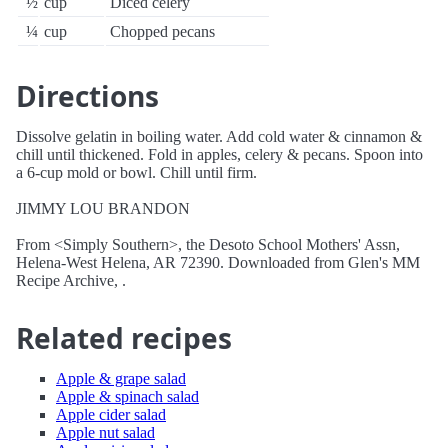
½
cup
Diced celery
¼
cup
Chopped pecans
Directions
Dissolve gelatin in boiling water. Add cold water & cinnamon &
chill until thickened. Fold in apples, celery & pecans. Spoon into
a 6-cup mold or bowl. Chill until firm.
JIMMY LOU BRANDON
From <Simply Southern>, the Desoto School Mothers' Assn,
Helena-West Helena, AR 72390. Downloaded from Glen's MM
Recipe Archive, .
Related recipes
Apple & grape salad
Apple & spinach salad
Apple cider salad
Apple nut salad