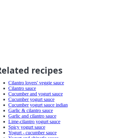
Related recipes
Cilantro lovers' veggie sauce
Cilantro sauce
Cucumber and yogurt sauce
Cucumber yogurt sauce
Cucumber yogurt sauce indian
Garlic & cilantro sauce
Garlic and cilantro sauce
Lime-cilantro yogurt sauce
Spicy yogurt sauce
Yogurt - cucumber sauce