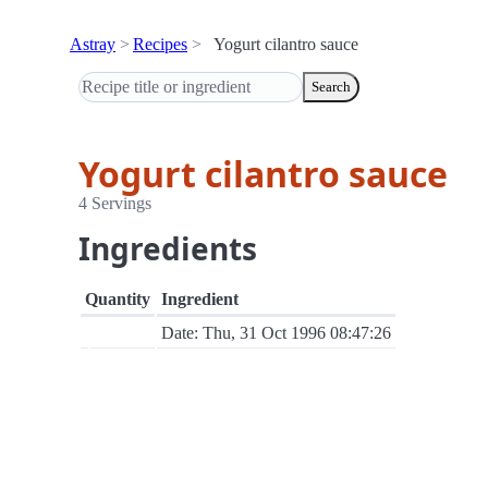
Astray
Recipes
Yogurt cilantro sauce
Search
Yogurt cilantro sauce
4 Servings
Ingredients
Quantity
Ingredient
Date: Thu, 31 Oct 1996 08:47:26