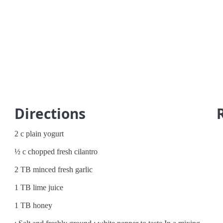
Directions
2 c plain yogurt
½ c chopped fresh cilantro
2 TB minced fresh garlic
1 TB lime juice
1 TB honey