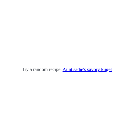
Try a random recipe:
Aunt sadie's savory kugel