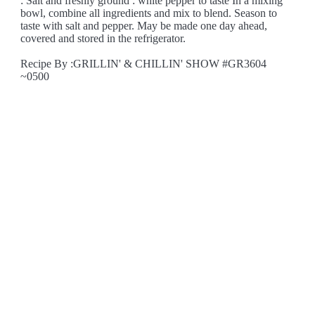
: Salt and freshly ground : white pepper to taste In a mixing
bowl, combine all ingredients and mix to blend. Season to
taste with salt and pepper. May be made one day ahead,
covered and stored in the refrigerator.
Recipe By :GRILLIN' & CHILLIN' SHOW #GR3604
~0500