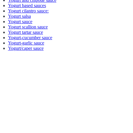
Yogurt and chipotle sauce
Yogurt based sauces
Yogurt cilantro sauce:
Yogurt salsa
Yogurt sauce
Yogurt scallion sauce
Yogurt tartar sauce
Yogurt-cucumber sauce
Yogurt-garlic sauce
Yogurt/caper sauce