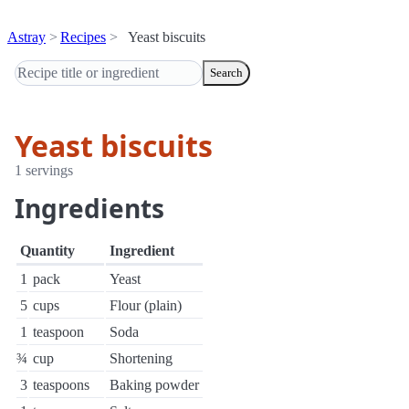
Astray
Recipes
Yeast biscuits
Search
Yeast biscuits
1 servings
Ingredients
Quantity
Ingredient
1
pack
Yeast
5
cups
Flour (plain)
1
teaspoon
Soda
¾
cup
Shortening
3
teaspoons
Baking powder