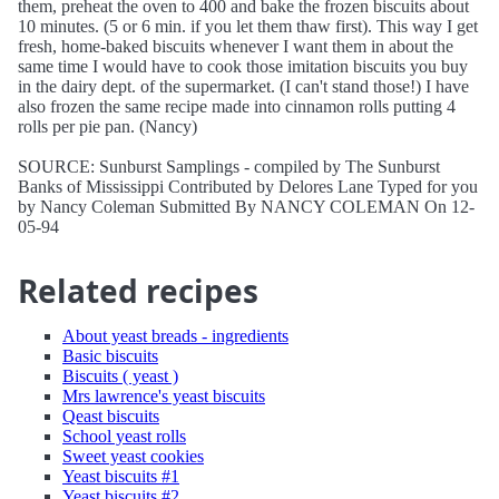
them, preheat the oven to 400 and bake the frozen biscuits about
10 minutes. (5 or 6 min. if you let them thaw first). This way I get
fresh, home-baked biscuits whenever I want them in about the
same time I would have to cook those imitation biscuits you buy
in the dairy dept. of the supermarket. (I can't stand those!) I have
also frozen the same recipe made into cinnamon rolls putting 4
rolls per pie pan. (Nancy)
SOURCE: Sunburst Samplings - compiled by The Sunburst
Banks of Mississippi Contributed by Delores Lane Typed for you
by Nancy Coleman Submitted By NANCY COLEMAN On 12-
05-94
Related recipes
About yeast breads - ingredients
Basic biscuits
Biscuits ( yeast )
Mrs lawrence's yeast biscuits
Qeast biscuits
School yeast rolls
Sweet yeast cookies
Yeast biscuits #1
Yeast biscuits #2