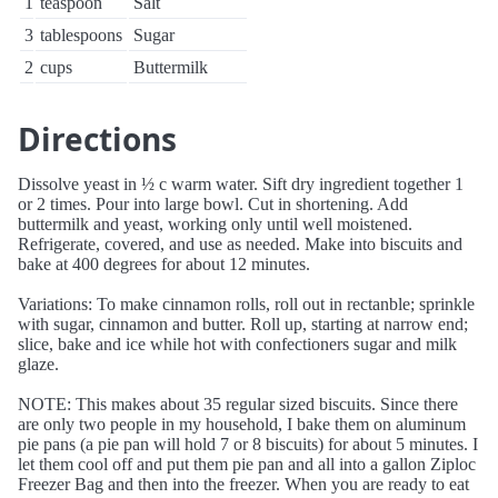
1
teaspoon
Salt
3
tablespoons
Sugar
2
cups
Buttermilk
Directions
Dissolve yeast in ½ c warm water. Sift dry ingredient together 1
or 2 times. Pour into large bowl. Cut in shortening. Add
buttermilk and yeast, working only until well moistened.
Refrigerate, covered, and use as needed. Make into biscuits and
bake at 400 degrees for about 12 minutes.
Variations: To make cinnamon rolls, roll out in rectanble; sprinkle
with sugar, cinnamon and butter. Roll up, starting at narrow end;
slice, bake and ice while hot with confectioners sugar and milk
glaze.
NOTE: This makes about 35 regular sized biscuits. Since there
are only two people in my household, I bake them on aluminum
pie pans (a pie pan will hold 7 or 8 biscuits) for about 5 minutes. I
let them cool off and put them pie pan and all into a gallon Ziploc
Freezer Bag and then into the freezer. When you are ready to eat