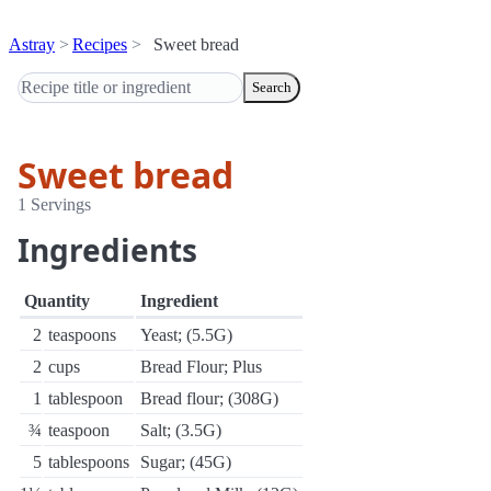
Astray
Recipes
Sweet bread
Search
Sweet bread
1 Servings
Ingredients
Quantity
Ingredient
2
teaspoons
Yeast; (5.5G)
2
cups
Bread Flour; Plus
1
tablespoon
Bread flour; (308G)
¾
teaspoon
Salt; (3.5G)
5
tablespoons
Sugar; (45G)