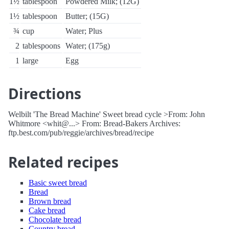
1½
tablespoon
Powdered Milk; (12G)
1½
tablespoon
Butter; (15G)
¾
cup
Water; Plus
2
tablespoons
Water; (175g)
1
large
Egg
Directions
Welbilt 'The Bread Machine' Sweet bread cycle >From: John
Whitmore <whit@...> From: Bread-Bakers Archives:
ftp.best.com/pub/reggie/archives/bread/recipe
Related recipes
Basic sweet bread
Bread
Brown bread
Cake bread
Chocolate bread
Country bread