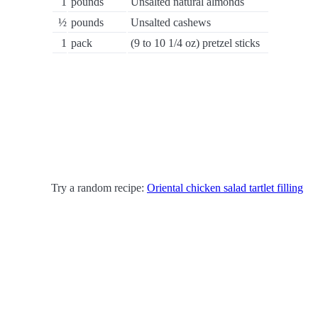
1
pounds
Unsalted natural almonds
½
pounds
Unsalted cashews
1
pack
(9 to 10 1/4 oz) pretzel sticks
Try a random recipe:
Oriental chicken salad tartlet filling