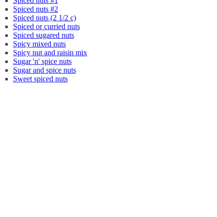
Spiced nuts #1
Spiced nuts #2
Spiced nuts (2 1/2 c)
Spiced or curried nuts
Spiced sugared nuts
Spicy mixed nuts
Spicy nut and raisin mix
Sugar 'n' spice nuts
Sugar and spice nuts
Sweet spiced nuts