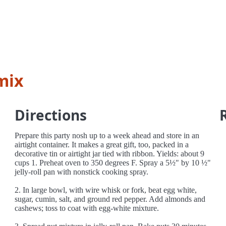
mix
Directions
Prepare this party nosh up to a week ahead and store in an
airtight container. It makes a great gift, too, packed in a
decorative tin or airtight jar tied with ribbon. Yields: about 9
cups 1. Preheat oven to 350 degrees F. Spray a 5½" by 10 ½"
jelly-roll pan with nonstick cooking spray.
2. In large bowl, with wire whisk or fork, beat egg white,
sugar, cumin, salt, and ground red pepper. Add almonds and
cashews; toss to coat with egg-white mixture.