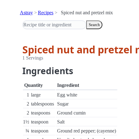
Astray
Recipes
Spiced nut and pretzel mix
Search
Spiced nut and pretzel 
1 Servings
Ingredients
Quantity
Ingredient
1
large
Egg white
2
tablespoons
Sugar
2
teaspoons
Ground cumin
1½
teaspoon
Salt
¾
teaspoon
Ground red pepper; (cayenne)