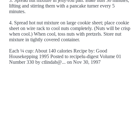
3. Spread nut mixture in jelly-roll pan. Bake nuts 30 minutes,
lifting and stirring them with a pancake turner every 5
minutes.
4. Spread hot nut mixture on large cookie sheet; place cookie
sheet on wire rack to cool nuts completely. (Nuts will be crisp
when cool.) When cool, toss nuts with pretzels. Store nut
mixture in tightly covered container.
Each ¼ cup: About 140 calories Recipe by: Good
Housekepping 1995 Posted to recipelu-digest Volume 01
Number 330 by ctlindab@... on Nov 30, 1997