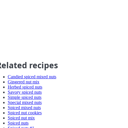
Related recipes
Candied spiced mixed nuts
Gingered nut mix
Herbed spiced nuts
Savory spiced nuts
Simple spiced nuts
Special mixed nuts
Spiced mixed nuts
Spiced nut cookies
Spiced nut mix
Spiced nuts