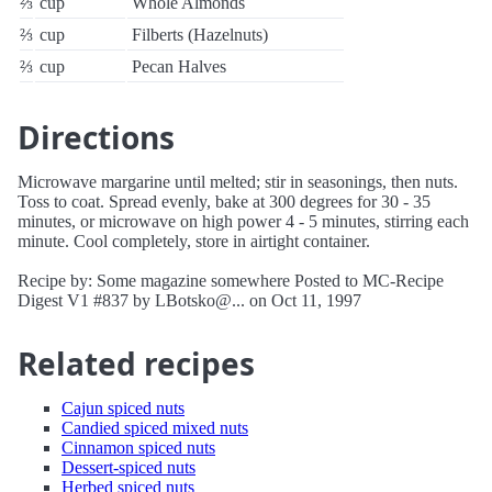
⅔
cup
Whole Almonds
⅔
cup
Filberts (Hazelnuts)
⅔
cup
Pecan Halves
Directions
Microwave margarine until melted; stir in seasonings, then nuts.
Toss to coat. Spread evenly, bake at 300 degrees for 30 - 35
minutes, or microwave on high power 4 - 5 minutes, stirring each
minute. Cool completely, store in airtight container.
Recipe by: Some magazine somewhere Posted to MC-Recipe
Digest V1 #837 by LBotsko@... on Oct 11, 1997
Related recipes
Cajun spiced nuts
Candied spiced mixed nuts
Cinnamon spiced nuts
Dessert-spiced nuts
Herbed spiced nuts