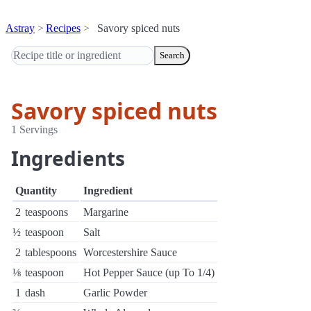
Astray
Recipes
Savory spiced nuts
Search
Savory spiced nuts
1 Servings
Ingredients
Quantity
Ingredient
2
teaspoons
Margarine
½
teaspoon
Salt
2
tablespoons
Worcestershire Sauce
⅛
teaspoon
Hot Pepper Sauce (up To 1/4)
1
dash
Garlic Powder