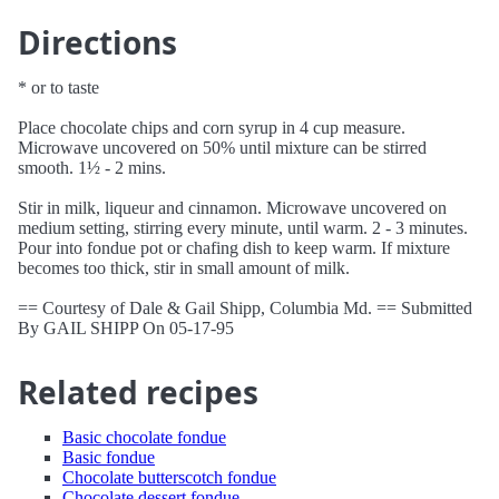
Directions
* or to taste
Place chocolate chips and corn syrup in 4 cup measure.
Microwave uncovered on 50% until mixture can be stirred
smooth. 1½ - 2 mins.
Stir in milk, liqueur and cinnamon. Microwave uncovered on
medium setting, stirring every minute, until warm. 2 - 3 minutes.
Pour into fondue pot or chafing dish to keep warm. If mixture
becomes too thick, stir in small amount of milk.
== Courtesy of Dale & Gail Shipp, Columbia Md. == Submitted
By GAIL SHIPP On 05-17-95
Related recipes
Basic chocolate fondue
Basic fondue
Chocolate butterscotch fondue
Chocolate dessert fondue