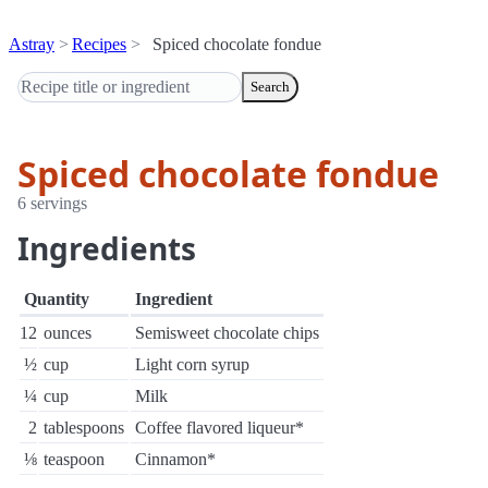
Astray
Recipes
Spiced chocolate fondue
Search
Spiced chocolate fondue
6 servings
Ingredients
Quantity
Ingredient
12
ounces
Semisweet chocolate chips
½
cup
Light corn syrup
¼
cup
Milk
2
tablespoons
Coffee flavored liqueur*
⅛
teaspoon
Cinnamon*