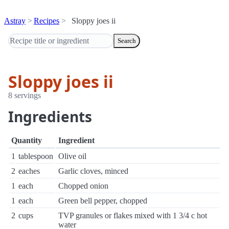
Astray
Recipes
Sloppy joes ii
Search
Sloppy joes ii
8 servings
Ingredients
Quantity
Ingredient
1
tablespoon
Olive oil
2
eaches
Garlic cloves, minced
1
each
Chopped onion
1
each
Green bell pepper, chopped
2
cups
TVP granules or flakes mixed with 1 3/4 c hot
water