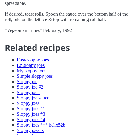
spreadable.
If desired, toast rolls. Spoon the sauce over the bottom half of the
roll, pile on the lettuce & top with remaining roll half.
"Vegetarian Times" February, 1992
Related recipes
Easy sloppy joes
Ez sloppy joes
My sloppy joes
Simple sloppy joes
Sloppy joe
Sloppy joe #2
Sloppy joe i
Sloppy joe sauce
Sloppy joes
Sloppy joes #1
Sloppy joes #3
Sloppy joes #4
Sloppy joes *** bchx52b
Sloppy joes -s