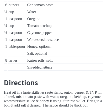
6
ounces
Can tomato paste
½
cup
Water
1
teaspoon
Oregano
¼
cup
Tomato ketchup
¼
teaspoon
Cayenne pepper
1
teaspoon
Worcestershire sauce
1
tablespoon
Honey, optional
Salt, optional
8
larges
Kaiser rolls, split
Shredded lettuce
Directions
Heat oil in a large skillet & saute garlic, onion, pepper & TVP. In
a bowl, mix tomato paste with water, oregano, ketchup, cayenne,
worcestershire sauce & honey is using. Stir into skillet. Bring to a
boil & add salt if desired. The sauce should be thick but