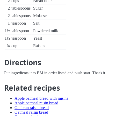
2
cups
Bread flour
2
tablespoons
Sugar
2
tablespoons
Molasses
1
teaspoon
Salt
1½
tablespoon
Powdered milk
1½
teaspoon
Yeast
¾
cup
Raisins
Directions
Put ingredients into BM in order listed and push start. That's it...
Related recipes
Apple oatmeal bread with raisins
Apple oatmeal raisin bread
Oat bran raisin bread
Oatmeal raisin bread