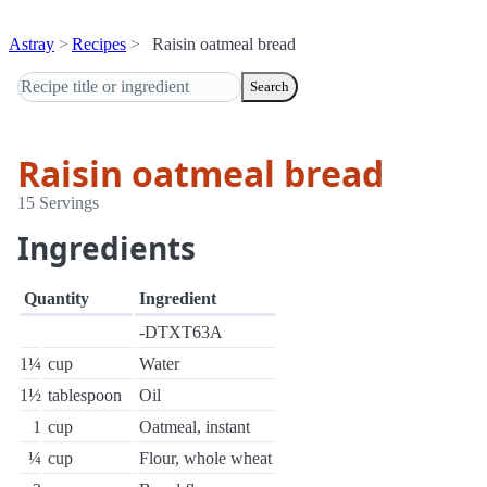
Astray
Recipes
Raisin oatmeal bread
Search
Raisin oatmeal bread
15 Servings
Ingredients
Quantity
Ingredient
-DTXT63A
1¼
cup
Water
1½
tablespoon
Oil
1
cup
Oatmeal, instant
¼
cup
Flour, whole wheat