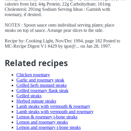
calories from fat); 44g Protein; 22g Carbohydrate; 161mg
Cholesterol; 291mg Sodium Serving Ideas : Garnish with
rosemary, if desired.
NOTES : Spoon sauce onto individual serving plates; place
steaks on top of sauce. Arrange pear slices to the side.
Recipe by: Cooking Light, Nov/Dec 1994, page 182 Posted to
MC-Recipe Digest V1 #429 by igor@... on Jan 28, 1997.
Related recipes
Chicken rosemary
Garlic and rosemary steak
Grilled herb mustard steaks
Grilled rosemary flank steak
Grilled steaks
Herbed minute steaks
Lamb steaks with vermouth & rosemary
Lamb steaks with vermouth and rosemary
Lemon & rosemary t-bone steaks
Lemon and rosemary steaks
Lemon and rosemary t-bone steaks