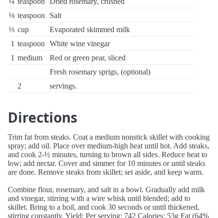
¼
teaspoon
Dried rosemary, crushed
⅛
teaspoon
Salt
⅓
cup
Evaporated skimmed milk
1
teaspoon
White wine vinegar
1
medium
Red or green pear, sliced
Fresh rosemary sprigs, (optional)
2
servings.
Directions
Trim fat from steaks. Coat a medium nonstick skillet with cooking
spray; add oil. Place over medium-high heat until hot. Add steaks,
and cook 2-½ minutes, turning to brown all sides. Reduce heat to
low; add nectar. Cover and simmer for 10 minutes or until steaks
are done. Remove steaks from skillet; set aside, and keep warm.
Combine flour, rosemary, and salt in a bowl. Gradually add milk
and vinegar, stirring with a wire whisk until blended; add to
skillet. Bring to a boil, and cook 30 seconds or until thickened,
stirring constantly. Yield: Per serving: 742 Calories; 53g Fat (64%