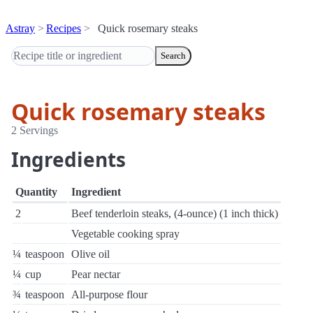
Astray
Recipes
Quick rosemary steaks
Search
Quick rosemary steaks
2 Servings
Ingredients
Quantity
Ingredient
2
Beef tenderloin steaks, (4-ounce) (1 inch thick)
Vegetable cooking spray
¼
teaspoon
Olive oil
¼
cup
Pear nectar
¾
teaspoon
All-purpose flour