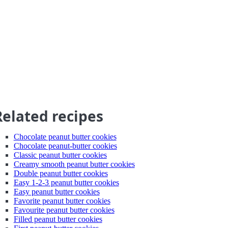
Related recipes
Chocolate peanut butter cookies
Chocolate peanut-butter cookies
Classic peanut butter cookies
Creamy smooth peanut butter cookies
Double peanut butter cookies
Easy 1-2-3 peanut butter cookies
Easy peanut butter cookies
Favorite peanut butter cookies
Favourite peanut butter cookies
Filled peanut butter cookies