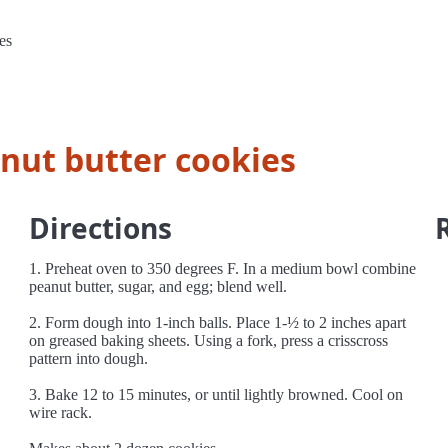
es
anut butter cookies
Directions
1. Preheat oven to 350 degrees F. In a medium bowl combine
peanut butter, sugar, and egg; blend well.
2. Form dough into 1-inch balls. Place 1-½ to 2 inches apart
on greased baking sheets. Using a fork, press a crisscross
pattern into dough.
3. Bake 12 to 15 minutes, or until lightly browned. Cool on
wire rack.