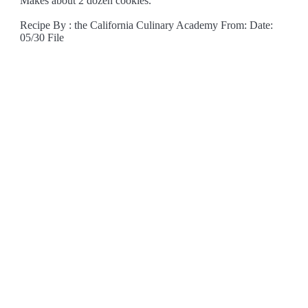
Makes about 2 dozen cookies.
Recipe By : the California Culinary Academy From: Date:
05/30 File