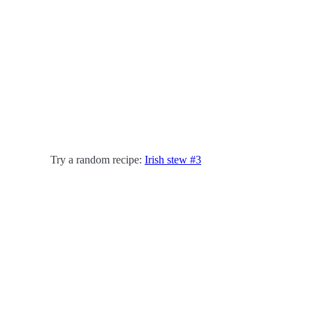
Try a random recipe:
Irish stew #3