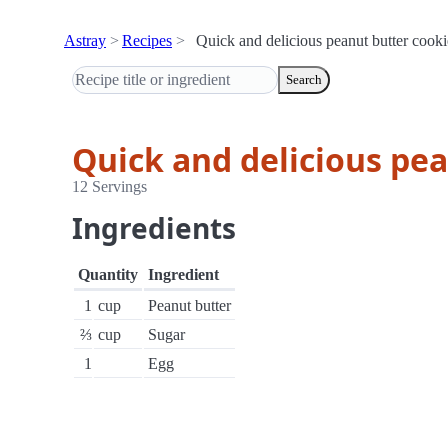
Astray
Recipes
Quick and delicious peanut butter cooki
Search
Quick and delicious pe
12 Servings
Ingredients
Quantity
Ingredient
1
cup
Peanut butter
⅔
cup
Sugar
1
Egg