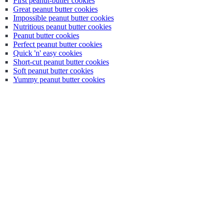
First peanut-butter cookies
Great peanut butter cookies
Impossible peanut butter cookies
Nutritious peanut butter cookies
Peanut butter cookies
Perfect peanut butter cookies
Quick 'n' easy cookies
Short-cut peanut butter cookies
Soft peanut butter cookies
Yummy peanut butter cookies